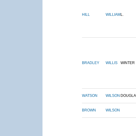
HILL
WILLIAM
L.
BRADLEY
WILLIS
WINTER
WATSON
WILSON
DOUGLA
BROWN
WILSON