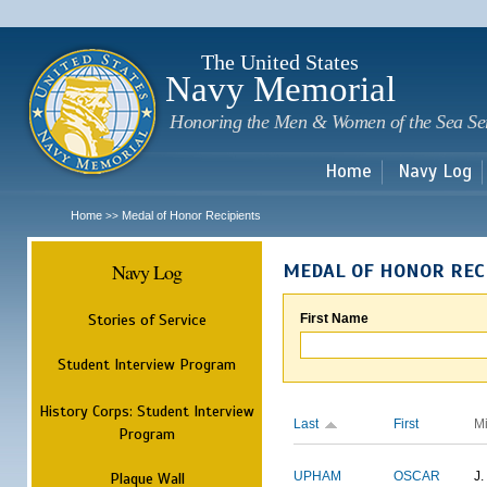
Sk
m
c
The United States
Navy Memorial
Honoring the Men & Women of the Sea Se
Home
Navy Log
Home
Medal of Honor Recipients
>>
Navy Log
MEDAL OF HONOR REC
Stories of Service
First Name
Student Interview Program
History Corps: Student Interview
Last
First
M
Program
Plaque Wall
UPHAM
OSCAR
J.