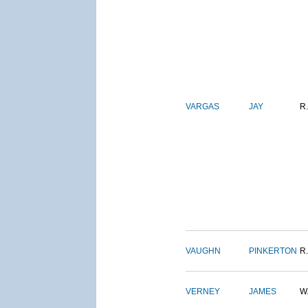
VARGAS
JAY
R.
VAUGHN
PINKERTON
R.
VERNEY
JAMES
W