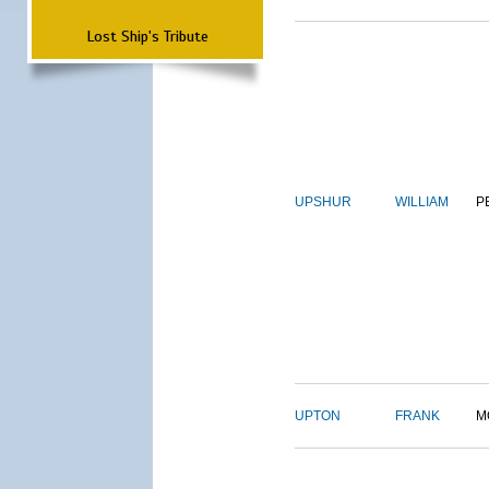
Lost Ship's Tribute
UPSHUR
WILLIAM
P
UPTON
FRANK
M