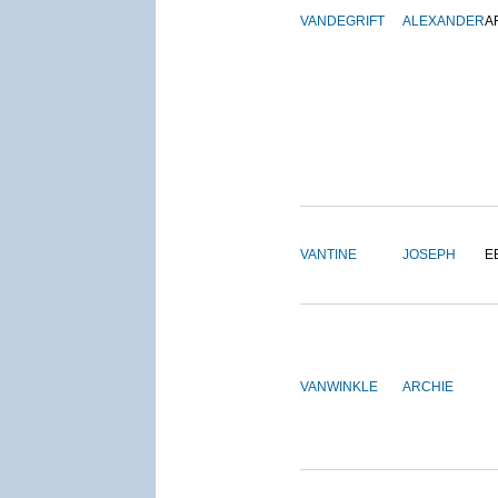
VANDEGRIFT
ALEXANDER
A
VANTINE
JOSEPH
E
VANWINKLE
ARCHIE