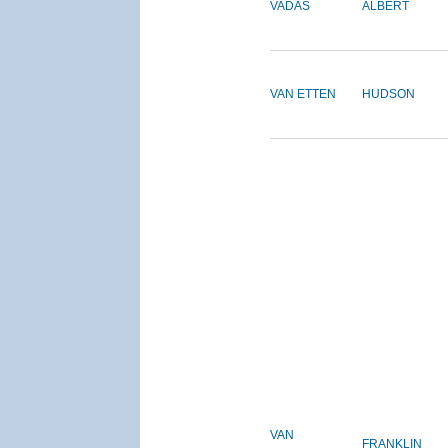
VADAS
ALBERT
VAN ETTEN
HUDSON
VAN
FRANKLIN