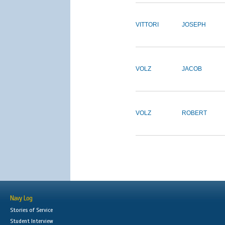
VITTORI
JOSEPH
VOLZ
JACOB
VOLZ
ROBERT
Navy Log
Stories of Service
Student Interview