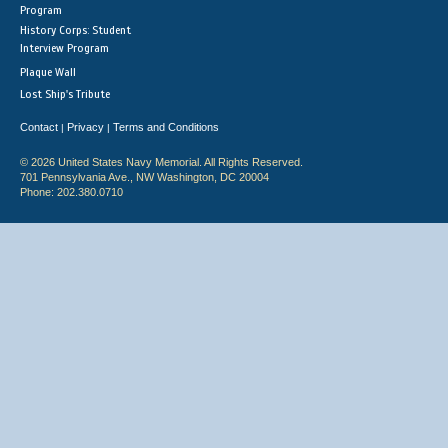
Program
History Corps: Student
Interview Program
Plaque Wall
Lost Ship's Tribute
Contact
Privacy
Terms and Conditions
|
|
© 2026 United States Navy Memorial. All Rights Reserved.
701 Pennsylvania Ave., NW Washington, DC 20004
Phone: 202.380.0710