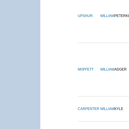
UPSHUR
WILLIAM
PETERK
MOFFETT
WILLIAM
ADGER
CARPENTER
WILLIAM
KYLE