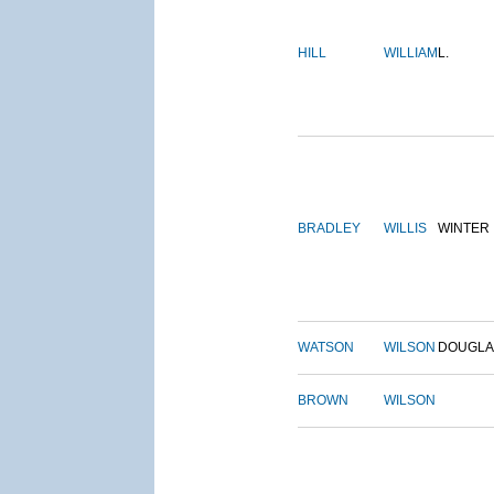
HILL
WILLIAM
L.
BRADLEY
WILLIS
WINTER
WATSON
WILSON
DOUGLA
BROWN
WILSON