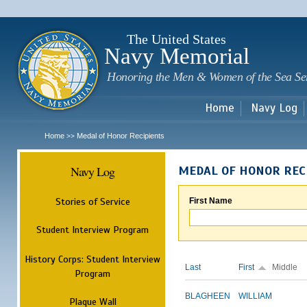
Sk
m
c
The United States
Navy Memorial
Honoring the Men & Women of the Sea Se
Home
Navy Log
Home
Medal of Honor Recipients
>>
Navy Log
MEDAL OF HONOR REC
Stories of Service
First Name
Student Interview Program
History Corps: Student Interview
Last
First
Middle
Program
BLAGHEEN
WILLIAM
Plaque Wall