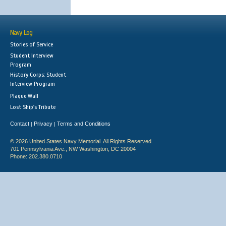
Navy Log
Stories of Service
Student Interview
Program
History Corps: Student
Interview Program
Plaque Wall
Lost Ship's Tribute
Contact
Privacy
Terms and Conditions
|
|
© 2026 United States Navy Memorial. All Rights Reserved.
701 Pennsylvania Ave., NW Washington, DC 20004
Phone: 202.380.0710