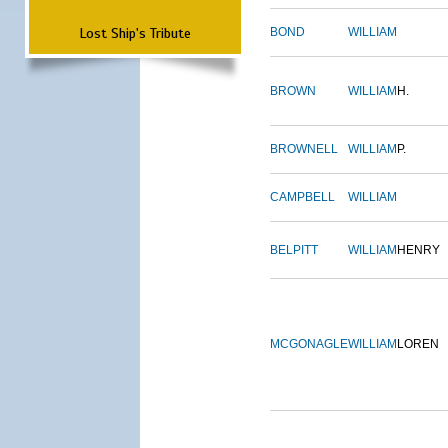
Lost Ship's Tribute
BOND
WILLIAM
BROWN
WILLIAM
H.
BROWNELL
WILLIAM
P.
CAMPBELL
WILLIAM
BELPITT
WILLIAM
HENRY
MCGONAGLE
WILLIAM
LOREN