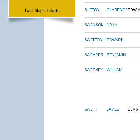
Lost Ship's Tribute
SUTTON
CLARENCE
EDWI
SWANSON
JOHN
SWATTON
EDWARD
SWEARER
BENJAMIN
SWEENEY
WILLIAM
SWETT
JAMES
ELMS