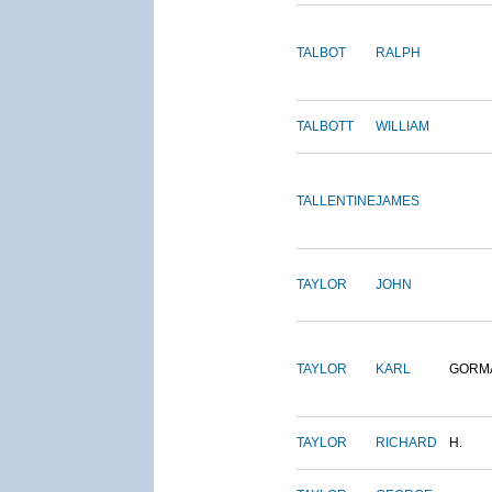
TALBOT
RALPH
TALBOTT
WILLIAM
TALLENTINE
JAMES
TAYLOR
JOHN
TAYLOR
KARL
GORM
TAYLOR
RICHARD
H.