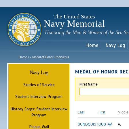
Sk
m
c
The United States
Navy Memorial
Honoring the Men & Women of the Sea Se
Home
Navy Log
Home
Medal of Honor Recipients
>>
Navy Log
MEDAL OF HONOR REC
Stories of Service
First Name
Student Interview Program
History Corps: Student Interview
Last
First
Middle
Program
SUNDQUIST
GUSTAV
A.
Plaque Wall