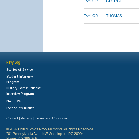
TAYLOR
GEORGE
TAYLOR
THOMAS
Navy Log
Stories of Service
Student Interview
Program
History Corps: Student
Interview Program
Plaque Wall
Lost Ship's Tribute
Contact
Privacy
Terms and Conditions
|
|
© 2026 United States Navy Memorial. All Rights Reserved.
701 Pennsylvania Ave., NW Washington, DC 20004
Phone: 202.380.0710