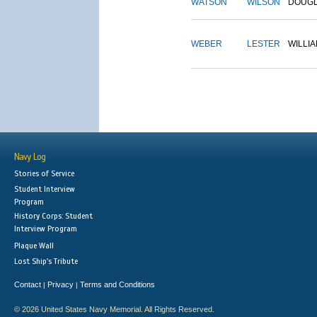
WATSON
WILSON
DOUG
WEBER
LESTER
WILLI
Navy Log
Stories of Service
Student Interview
Program
History Corps: Student
Interview Program
Plaque Wall
Lost Ship's Tribute
Contact
Privacy
Terms and Conditions
|
|
© 2026 United States Navy Memorial. All Rights Reserved.