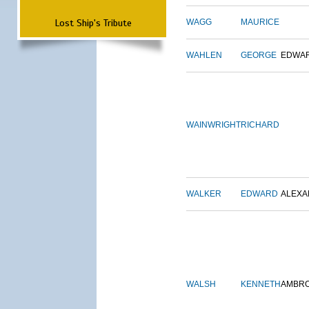
Lost Ship's Tribute
WAGG
MAURICE
WAHLEN
GEORGE
EDWA
WAINWRIGHT
RICHARD
WALKER
EDWARD
ALEX
WALSH
KENNETH
AMBR