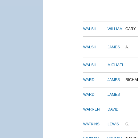
WALSH
WILLIAM
GARY
WALSH
JAMES
A.
WALSH
MICHAEL
WARD
JAMES
RICHA
WARD
JAMES
WARREN
DAVID
WATKINS
LEWIS
G.