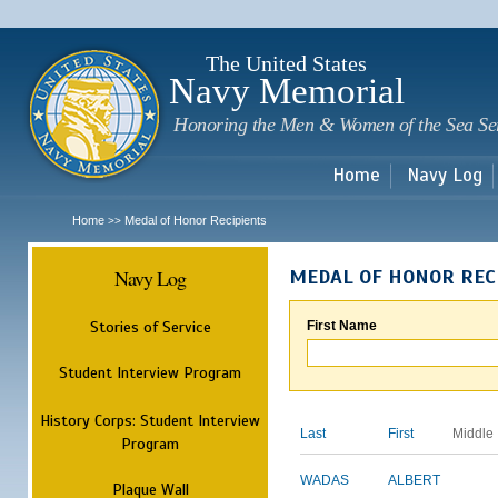
Sk
m
c
The United States
Navy Memorial
Honoring the Men & Women of the Sea Se
Home
Navy Log
Home
Medal of Honor Recipients
>>
Navy Log
MEDAL OF HONOR REC
Stories of Service
First Name
Student Interview Program
History Corps: Student Interview
Last
First
Middle
Program
WADAS
ALBERT
Plaque Wall