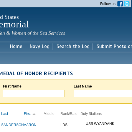
Skip to
Follow us
main
content
d States
emorial
en & Women of the Sea Services
Home
Navy Log
Search the Log
Submit Photo o
MEDAL OF HONOR RECIPIENTS
First Name
Last Name
Last
First
Middle
Rank/Rate
Duty Stations
USS WYANDANK
SANDERSON
AARON
LDS