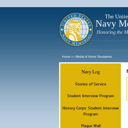
The Unite
Navy M
Honoring the M
Home
Medal of Honor Recipients
>>
Navy Log
Stories of Service
Student Interview Program
History Corps: Student Interview
Program
Plaque Wall