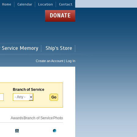
Home
Calendar
Location
Contact
DONATE
r Service Memory
Ship's Store
Create an Account | Log In
Branch of Service
Awards
Branch of Service
Photo