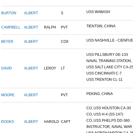
USS WABASH
BURTON
ALBERT
S
TIENTSIN, CHINA
CAMPBELL
ALBERT
RALPH
PVT
USS NASHVILLE - CIENFUE.
BEYER
ALBERT
COX
USS PILLSBURY DE-133
NAVAL TRAINING STATION, N
USS SALT LAKE CITY CA-2
DAVID
ALBERT
LEROY
LT
USS CINCINNATI C-7
USS TRENTON CL-11
PEKING, CHINA
MOORE
ALBERT
PVT
CO, USS HOUSTON CA-30
CO, USS H-4 (SS-147)
CO, USS PHELPS DD-360
ROOKS
ALBERT
HAROLD
CAPT
INSTRUCTOR, NAVAL WAR C