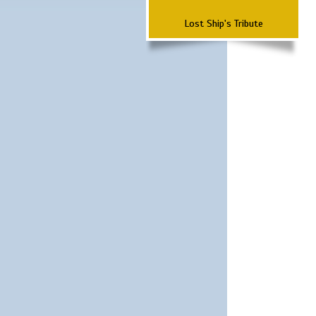
Lost Ship's Tribute