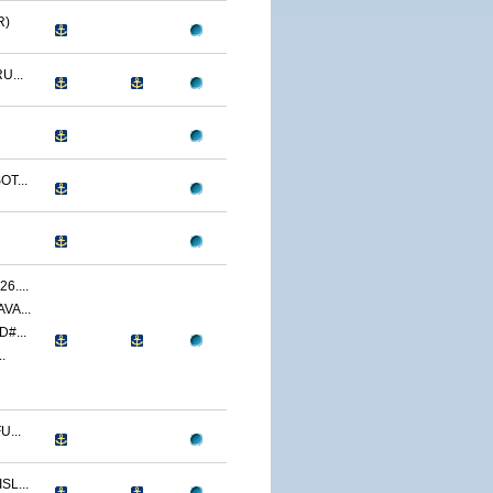
R)
U...
T...
....
VA...
#...
.
...
L...