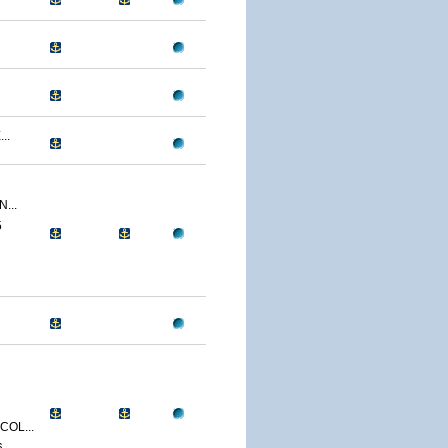
..
...
5
OL...