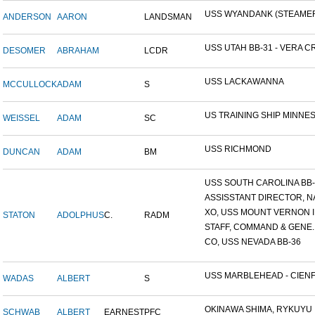
USS WYANDANK (STEAME
ANDERSON
AARON
LANDSMAN
USS UTAH BB-31 - VERA CR
DESOMER
ABRAHAM
LCDR
USS LACKAWANNA
MCCULLOCK
ADAM
S
US TRAINING SHIP MINNESO
WEISSEL
ADAM
SC
USS RICHMOND
DUNCAN
ADAM
BM
USS SOUTH CAROLINA BB-26
ASSISSTANT DIRECTOR, NA
XO, USS MOUNT VERNON ID
STATON
ADOLPHUS
C.
RADM
STAFF, COMMAND & GENE..
CO, USS NEVADA BB-36
USS MARBLEHEAD - CIENFU
WADAS
ALBERT
S
OKINAWA SHIMA, RYKUYU IS
SCHWAB
ALBERT
EARNEST
PFC