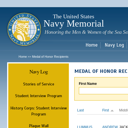
Sk
m
c
The United States
Navy Memorial
Honoring the Men & Women of the Sea Se
Home
Navy Log
Home
Medal of Honor Recipients
>>
Navy Log
MEDAL OF HONOR REC
Stories of Service
First Name
Student Interview Program
History Corps: Student Interview
Last
First
Middl
Program
Plaque Wall
LUMMUS
ANDREW
JAC