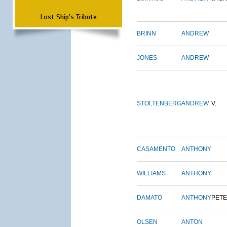
Lost Ship's Tribute
BRINN
ANDREW
JONES
ANDREW
STOLTENBERG
ANDREW
V.
CASAMENTO
ANTHONY
WILLIAMS
ANTHONY
DAMATO
ANTHONY
PET
OLSEN
ANTON