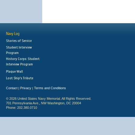
Navy Log
Stories of Service
Student Interview
Program
History Corps: Student
Interview Program
Plaque Wall
Lost Ship's Tribute
Contact
Privacy
Terms and Conditions
|
|
© 2026 United States Navy Memorial. All Rights Reserved.
701 Pennsylvania Ave., NW Washington, DC 20004
Phone: 202.380.0710