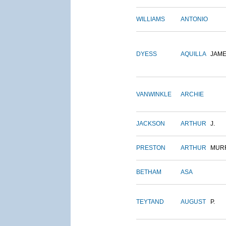
WILLIAMS
ANTONIO
DYESS
AQUILLA
JAM
VANWINKLE
ARCHIE
JACKSON
ARTHUR
J.
PRESTON
ARTHUR
MUR
BETHAM
ASA
TEYTAND
AUGUST
P.