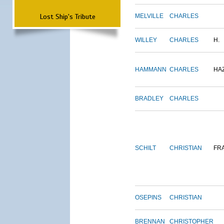
Lost Ship's Tribute
MELVILLE
CHARLES
WILLEY
CHARLES
H.
HAMMANN
CHARLES
HA
BRADLEY
CHARLES
SCHILT
CHRISTIAN
FR
OSEPINS
CHRISTIAN
BRENNAN
CHRISTOPHER