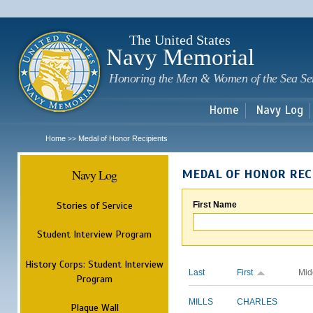
Sk
m
c
The United States
Navy Memorial
Honoring the Men & Women of the Sea Se
Home
Navy Log
Home
Medal of Honor Recipients
>>
Navy Log
MEDAL OF HONOR REC
Stories of Service
First Name
Student Interview Program
History Corps: Student Interview
Last
First
Mid
Program
MILLS
CHARLES
Plaque Wall