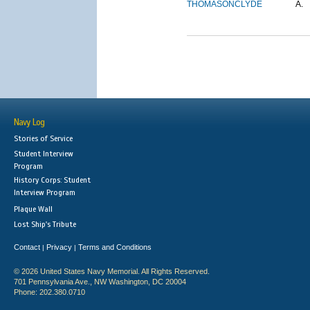
THOMASON
CLYDE
A.
Navy Log
Stories of Service
Student Interview
Program
History Corps: Student
Interview Program
Plaque Wall
Lost Ship's Tribute
Contact
Privacy
Terms and Conditions
|
|
© 2026 United States Navy Memorial. All Rights Reserved.
701 Pennsylvania Ave., NW Washington, DC 20004
Phone: 202.380.0710