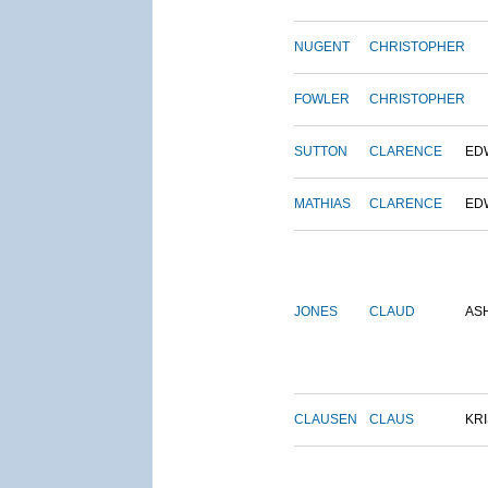
NUGENT
CHRISTOPHER
FOWLER
CHRISTOPHER
SUTTON
CLARENCE
ED
MATHIAS
CLARENCE
ED
JONES
CLAUD
AS
CLAUSEN
CLAUS
KRI