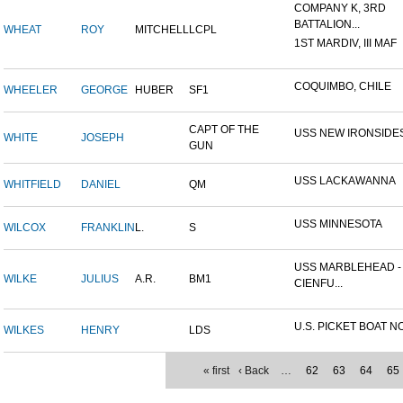
COMPANY K, 3RD
BATTALION...
WHEAT
ROY
MITCHELL
LCPL
1ST MARDIV, III MAF
COQUIMBO, CHILE
WHEELER
GEORGE
HUBER
SF1
CAPT OF THE
USS NEW IRONSIDE
WHITE
JOSEPH
GUN
USS LACKAWANNA
WHITFIELD
DANIEL
QM
USS MINNESOTA
WILCOX
FRANKLIN
L.
S
USS MARBLEHEAD -
WILKE
JULIUS
A.R.
BM1
CIENFU...
U.S. PICKET BOAT NO
WILKES
HENRY
LDS
« first
‹ Back
…
62
63
64
65