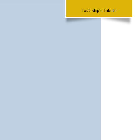
Lost Ship's Tribute