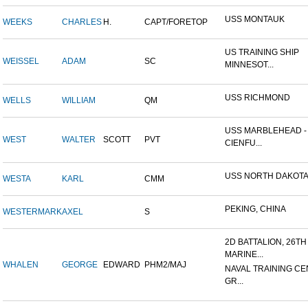
USS MONTAUK
WEEKS
CHARLES
H.
CAPT/FORETOP
US TRAINING SHIP
WEISSEL
ADAM
SC
MINNESOT...
USS RICHMOND
WELLS
WILLIAM
QM
USS MARBLEHEAD -
WEST
WALTER
SCOTT
PVT
CIENFU...
USS NORTH DAKOT
WESTA
KARL
CMM
PEKING, CHINA
WESTERMARK
AXEL
S
2D BATTALION, 26TH
MARINE...
WHALEN
GEORGE
EDWARD
PHM2/MAJ
NAVAL TRAINING CE
GR...