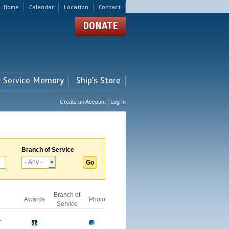
Home
Calendar
Location
Contact
DONATE
r Service Memory
Ship's Store
Create an Account | Log In
Branch of Service
Branch of
Awards
Photo
Service
A