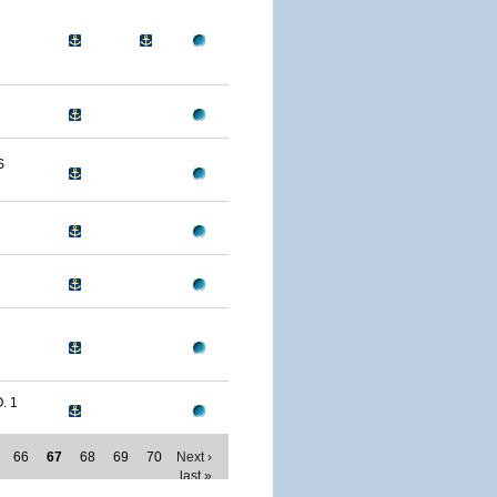
S
. 1
66
67
68
69
70
Next ›
last »