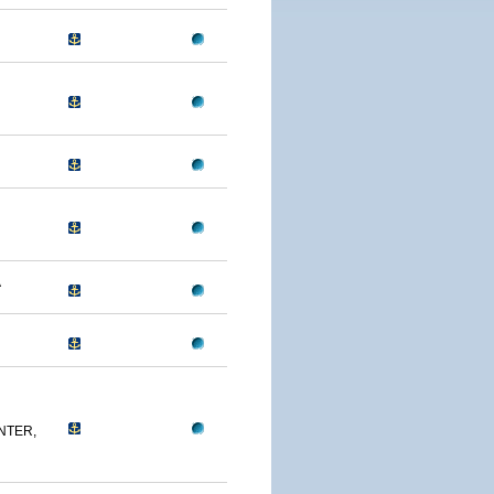
A
NTER,