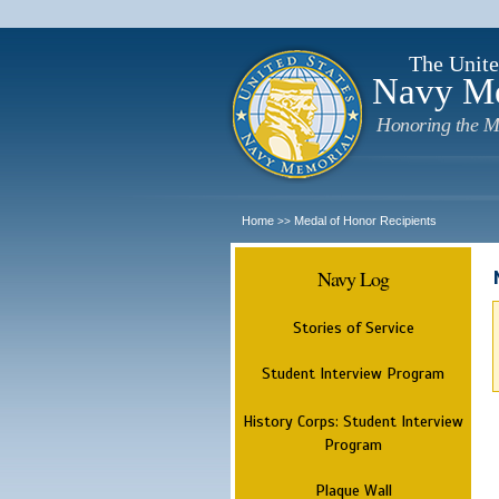
The Unite
Navy M
Honoring the M
Home
Medal of Honor Recipients
>>
Navy Log
Stories of Service
Student Interview Program
History Corps: Student Interview
Program
Plaque Wall