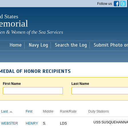
Skip to
Follow us
main
content
d States
emorial
en & Women of the Sea Services
Home
Navy Log
Search the Log
Submit Photo o
MEDAL OF HONOR RECIPIENTS
First Name
Last Name
Last
First
Middle
Rank/Rate
Duty Stations
USS SUSQUEHANN
WEBSTER
HENRY
S.
LDS