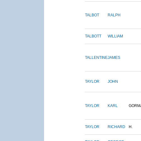
TALBOT
RALPH
TALBOTT
WILLIAM
TALLENTINE
JAMES
TAYLOR
JOHN
TAYLOR
KARL
GORM
TAYLOR
RICHARD
H.