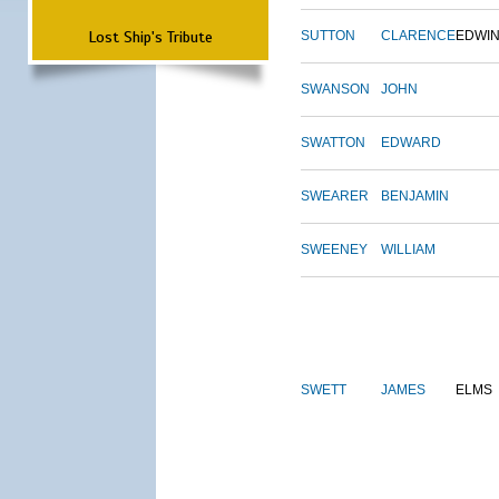
Lost Ship's Tribute
SUTTON
CLARENCE
EDWI
SWANSON
JOHN
SWATTON
EDWARD
SWEARER
BENJAMIN
SWEENEY
WILLIAM
SWETT
JAMES
ELMS