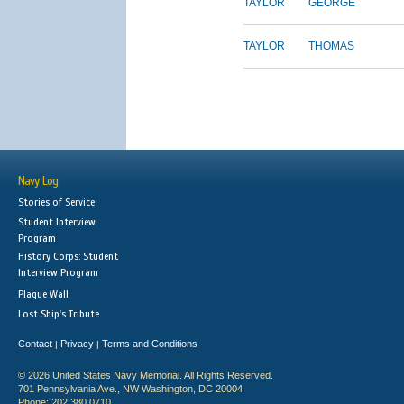
TAYLOR
GEORGE
TAYLOR
THOMAS
Navy Log
Stories of Service
Student Interview
Program
History Corps: Student
Interview Program
Plaque Wall
Lost Ship's Tribute
Contact
Privacy
Terms and Conditions
|
|
© 2026 United States Navy Memorial. All Rights Reserved.
701 Pennsylvania Ave., NW Washington, DC 20004
Phone: 202.380.0710