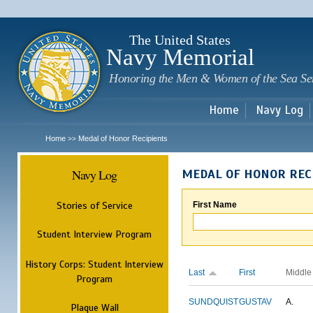
Sk
m
c
The United States
Navy Memorial
Honoring the Men & Women of the Sea Se
Home
Navy Log
Home
Medal of Honor Recipients
>>
Navy Log
MEDAL OF HONOR REC
Stories of Service
First Name
Student Interview Program
History Corps: Student Interview
Last
First
Middle
Program
SUNDQUIST
GUSTAV
A.
Plaque Wall