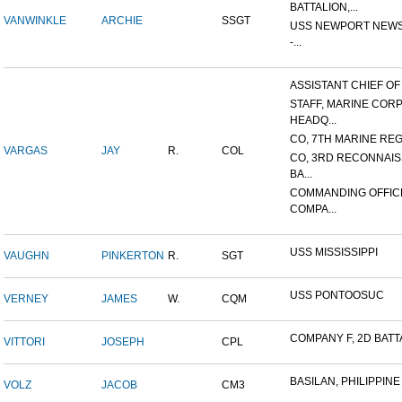
BATTALION,...
VANWINKLE
ARCHIE
SSGT
USS NEWPORT NEWS
-...
ASSISTANT CHIEF OF S
STAFF, MARINE COR
HEADQ...
CO, 7TH MARINE REGI
VARGAS
JAY
R.
COL
CO, 3RD RECONNAI
BA...
COMMANDING OFFIC
COMPA...
USS MISSISSIPPI
VAUGHN
PINKERTON
R.
SGT
USS PONTOOSUC
VERNEY
JAMES
W.
CQM
COMPANY F, 2D BATTA
VITTORI
JOSEPH
CPL
BASILAN, PHILIPPINE 
VOLZ
JACOB
CM3