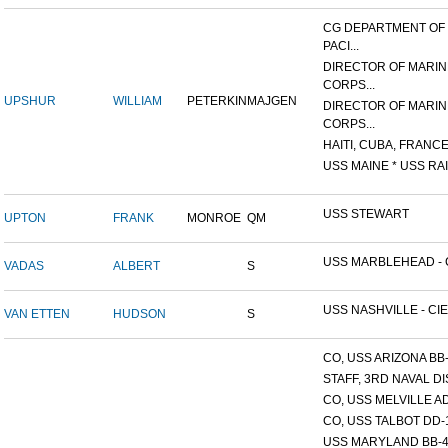
CG DEPARTMENT OF
PACI...
DIRECTOR OF MARIN
CORPS...
UPSHUR
WILLIAM
PETERKIN
MAJGEN
DIRECTOR OF MARIN
CORPS...
HAITI, CUBA, FRANCE,
USS MAINE * USS RAI
USS STEWART
UPTON
FRANK
MONROE
QM
USS MARBLEHEAD - C
VADAS
ALBERT
S
USS NASHVILLE - CIE
VAN ETTEN
HUDSON
S
CO, USS ARIZONA BB
STAFF, 3RD NAVAL D
CO, USS MELVILLE A
CO, USS TALBOT DD-
USS MARYLAND BB-