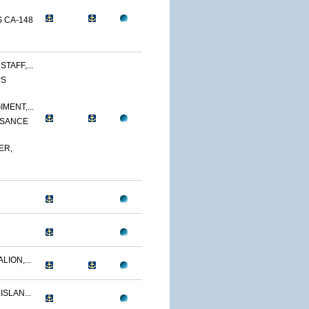
 CA-148
TAFF,...
PS
MENT,...
SSANCE
ER,
LION,...
ISLAN...