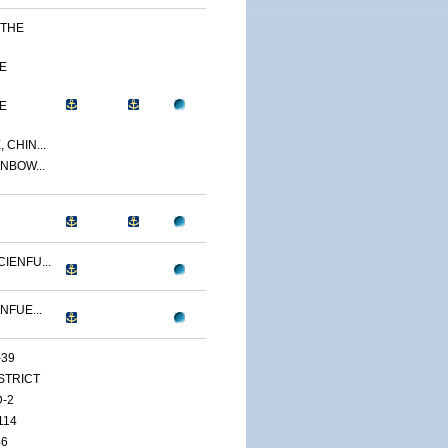
 THE
E
E
 CHIN...
NBOW...
IENFU...
NFUE...
-39
ISTRICT
D-2
114
46