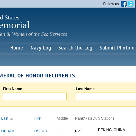
Skip to
Follow us
main
content
d States
emorial
en & Women of the Sea Services
Home
Navy Log
Search the Log
Submit Photo o
MEDAL OF HONOR RECIPIENTS
First Name
Last Name
Last
First
Middle
Rank/Rate
Duty Stations
PEKING, CHINA
UPHAM
OSCAR
J.
PVT