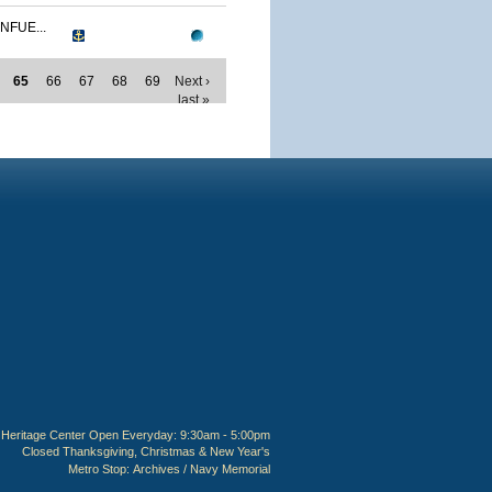
NFUE...
65
66
67
68
69
Next ›
last »
Heritage Center Open Everyday: 9:30am - 5:00pm
Closed Thanksgiving, Christmas & New Year's
Metro Stop:
Archives / Navy Memorial