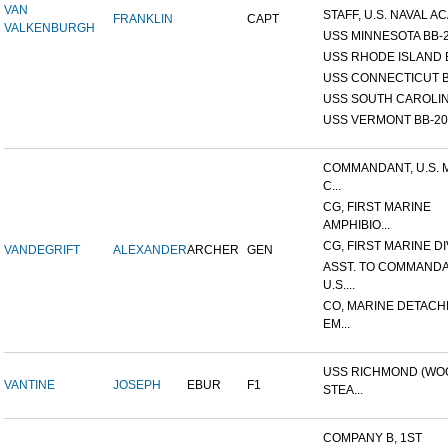
VAN
STAFF, U.S. NAVAL AC
FRANKLIN
CAPT
VALKENBURGH
USS MINNESOTA BB-
USS RHODE ISLAND 
USS CONNECTICUT B
USS SOUTH CAROLIN
USS VERMONT BB-20
COMMANDANT, U.S. 
C...
CG, FIRST MARINE
AMPHIBIO...
CG, FIRST MARINE DI
VANDEGRIFT
ALEXANDER
ARCHER
GEN
ASST. TO COMMANDA
U.S....
CO, MARINE DETACH
EM...
USS RICHMOND (W
VANTINE
JOSEPH
EBUR
F1
STEA...
COMPANY B, 1ST