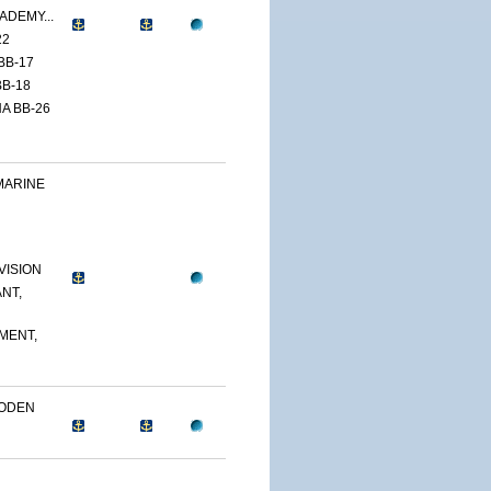
ADEMY...
22
BB-17
B-18
A BB-26
MARINE
VISION
NT,
MENT,
OODEN