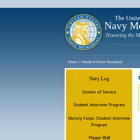
The Unite
Navy M
Honoring the M
Home
Medal of Honor Recipients
>>
Navy Log
Stories of Service
Student Interview Program
History Corps: Student Interview
Program
Plaque Wall