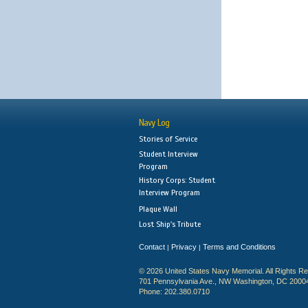
Navy Log
Stories of Service
Student Interview
Program
History Corps: Student
Interview Program
Plaque Wall
Lost Ship's Tribute
Contact
Privacy
Terms and Conditions
|
|
© 2026 United States Navy Memorial. All Rights R
701 Pennsylvania Ave., NW Washington, DC 2000
Phone: 202.380.0710