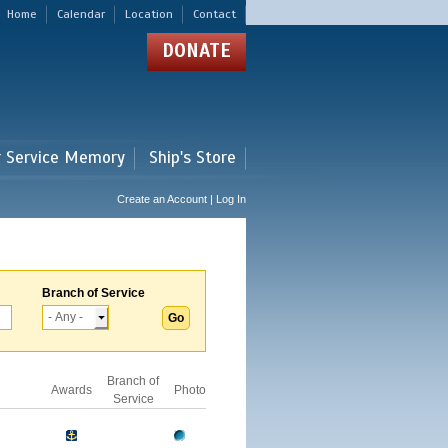
Home
Calendar
Location
Contact
DONATE
r Service Memory
Ship's Store
Create an Account | Log In
Branch of Service
Branch of
Awards
Photo
Service