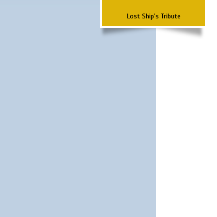
Lost Ship's Tribute