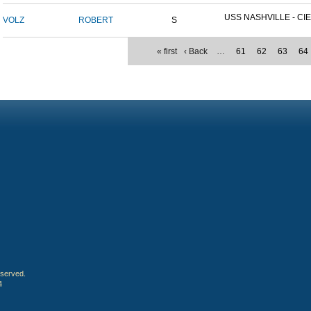
USS NASHVILLE - CIE
VOLZ
ROBERT
S
« first
‹ Back
…
61
62
63
64
eserved.
4