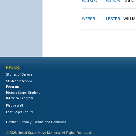
WATSON
WILSON
DOUG
WEBER
LESTER
WILLI
Navy Log
Stories of Service
Student Interview
Program
History Corps: Student
Interview Program
Plaque Wall
Lost Ship's Tribute
Contact
Privacy
Terms and Conditions
|
|
© 2026 United States Navy Memorial. All Rights Reserved.