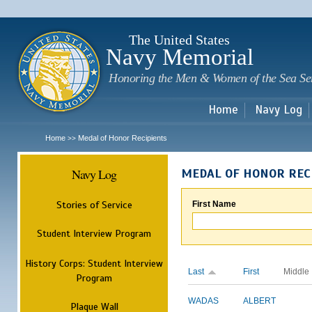
Sk
m
c
The United States
Navy Memorial
Honoring the Men & Women of the Sea Se
Home
Navy Log
Home
Medal of Honor Recipients
>>
Navy Log
MEDAL OF HONOR REC
Stories of Service
First Name
Student Interview Program
History Corps: Student Interview
Last
First
Middle
Program
WADAS
ALBERT
Plaque Wall