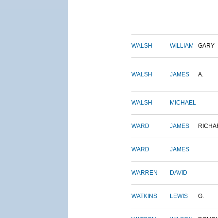
WALSH
WILLIAM
GARY
WALSH
JAMES
A.
WALSH
MICHAEL
WARD
JAMES
RICHA
WARD
JAMES
WARREN
DAVID
WATKINS
LEWIS
G.