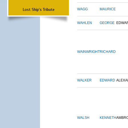
Lost Ship's Tribute
WAGG
MAURICE
WAHLEN
GEORGE
EDWA
WAINWRIGHT
RICHARD
WALKER
EDWARD
ALEX
WALSH
KENNETH
AMBR