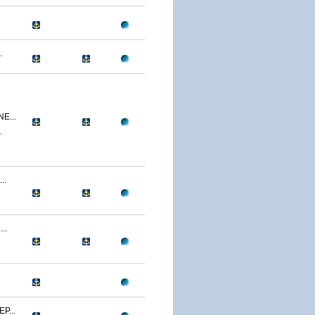
.
E...
.
..
..
P...