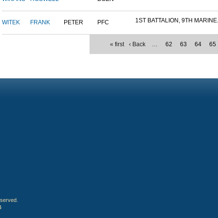
1ST BATTALION, 9TH MARINE.
WITEK
FRANK
PETER
PFC
« first
‹ Back
…
62
63
64
65
eserved.
4