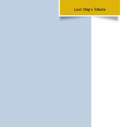
Lost Ship's Tribute