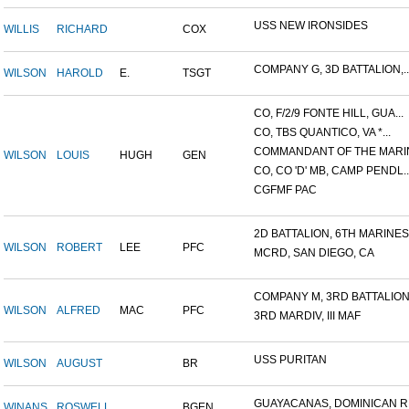
USS NEW IRONSIDES
WILLIS
RICHARD
COX
COMPANY G, 3D BATTALION,..
WILSON
HAROLD
E.
TSGT
CO, F/2/9 FONTE HILL, GUA...
CO, TBS QUANTICO, VA *...
COMMANDANT OF THE MARIN
WILSON
LOUIS
HUGH
GEN
CO, CO 'D' MB, CAMP PENDL..
CGFMF PAC
2D BATTALION, 6TH MARINES.
WILSON
ROBERT
LEE
PFC
MCRD, SAN DIEGO, CA
COMPANY M, 3RD BATTALION.
WILSON
ALFRED
MAC
PFC
3RD MARDIV, III MAF
USS PURITAN
WILSON
AUGUST
BR
GUAYACANAS, DOMINICAN RE
WINANS
ROSWELL
BGEN