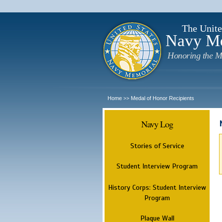
The Unite
Navy M
Honoring the M
Home
Medal of Honor Recipients
>>
Navy Log
Stories of Service
Student Interview Program
History Corps: Student Interview
Program
Plaque Wall