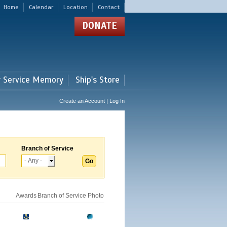
Home
Calendar
Location
Contact
DONATE
r Service Memory
Ship's Store
Create an Account | Log In
Branch of Service
Awards
Branch of Service
Photo