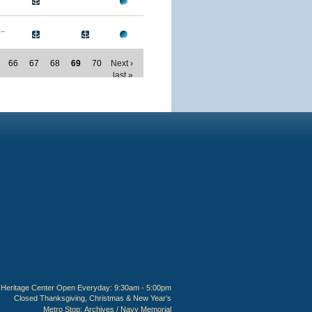
..
66
67
68
69
70
Next ›
last »
Heritage Center Open Everyday: 9:30am - 5:00pm
Closed Thanksgiving, Christmas & New Year's
Metro Stop:
Archives / Navy Memorial