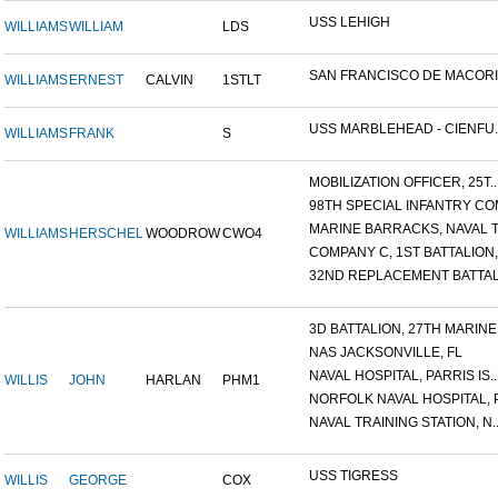
USS LEHIGH
WILLIAMS
WILLIAM
LDS
SAN FRANCISCO DE MACORIS,
WILLIAMS
ERNEST
CALVIN
1STLT
USS MARBLEHEAD - CIENFU..
WILLIAMS
FRANK
S
MOBILIZATION OFFICER, 25T..
98TH SPECIAL INFANTRY COM
MARINE BARRACKS, NAVAL TR
WILLIAMS
HERSCHEL
WOODROW
CWO4
COMPANY C, 1ST BATTALION,.
32ND REPLACEMENT BATTALI
3D BATTALION, 27TH MARINE.
NAS JACKSONVILLE, FL
NAVAL HOSPITAL, PARRIS IS..
WILLIS
JOHN
HARLAN
PHM1
NORFOLK NAVAL HOSPITAL, P.
NAVAL TRAINING STATION, N..
USS TIGRESS
WILLIS
GEORGE
COX