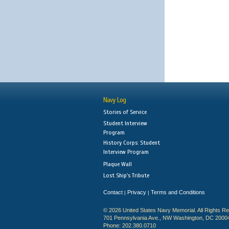
Navy Log
Stories of Service
Student Interview
Program
History Corps: Student
Interview Program
Plaque Wall
Lost Ship's Tribute
Contact
Privacy
Terms and Conditions
|
|
© 2026 United States Navy Memorial. All Rights R
701 Pennsylvania Ave., NW Washington, DC 2000
Phone: 202.380.0710