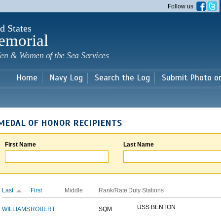
Skip to
Follow us
main
content
d States
emorial
en & Women of the Sea Services
Home
Navy Log
Search the Log
Submit Photo o
MEDAL OF HONOR RECIPIENTS
First Name
Last Name
Last
First
Middle
Rank/Rate
Duty Stations
USS BENTON
WILLIAMS
ROBERT
SQM