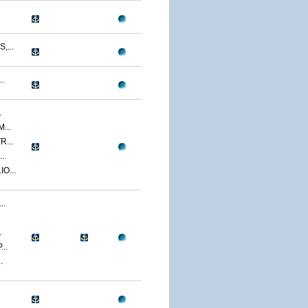
...
.
.
...
...
..
O...
..
.
..
.