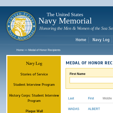
Sk
m
c
The United States
Navy Memorial
Honoring the Men & Women of the Sea Se
Home
Navy Log
Home
Medal of Honor Recipients
>>
Navy Log
MEDAL OF HONOR REC
Stories of Service
First Name
Student Interview Program
History Corps: Student Interview
Last
First
Middle
Program
WADAS
ALBERT
Plaque Wall