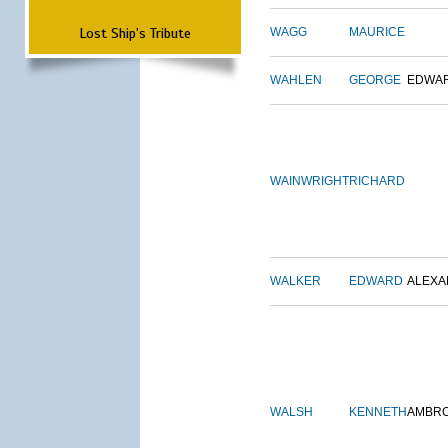
Lost Ship's Tribute
WAGG
MAURICE
WAHLEN
GEORGE
EDWA
WAINWRIGHT
RICHARD
WALKER
EDWARD
ALEX
WALSH
KENNETH
AMBR