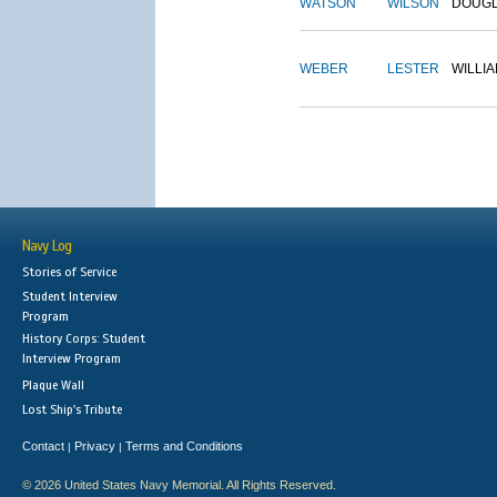
WATSON
WILSON
DOUG
WEBER
LESTER
WILLI
Navy Log
Stories of Service
Student Interview
Program
History Corps: Student
Interview Program
Plaque Wall
Lost Ship's Tribute
Contact
Privacy
Terms and Conditions
|
|
© 2026 United States Navy Memorial. All Rights Reserved.