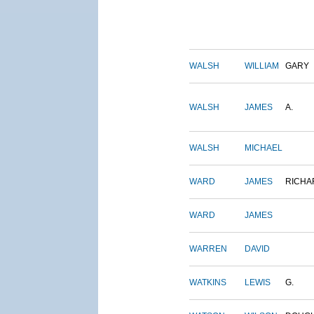
WALSH
WILLIAM
GARY
WALSH
JAMES
A.
WALSH
MICHAEL
WARD
JAMES
RICHA
WARD
JAMES
WARREN
DAVID
WATKINS
LEWIS
G.