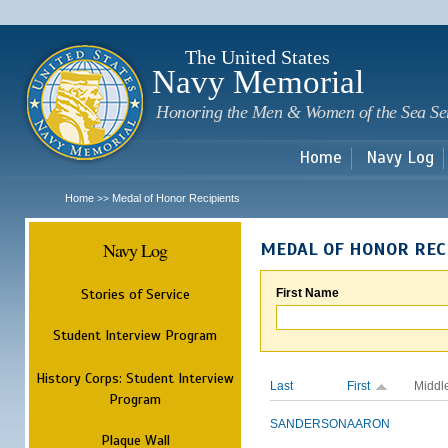
Sk
m
c
The United States
Navy Memorial
Honoring the Men & Women of the Sea Se
Home
Navy Log
Home
Medal of Honor Recipients
>>
Navy Log
MEDAL OF HONOR REC
Stories of Service
First Name
Student Interview Program
History Corps: Student Interview
Last
First
Middl
Program
SANDERSON
AARON
Plaque Wall