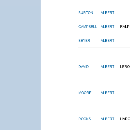
BURTON
ALBERT
CAMPBELL
ALBERT
RALP
BEYER
ALBERT
DAVID
ALBERT
LERO
MOORE
ALBERT
ROOKS
ALBERT
HARO