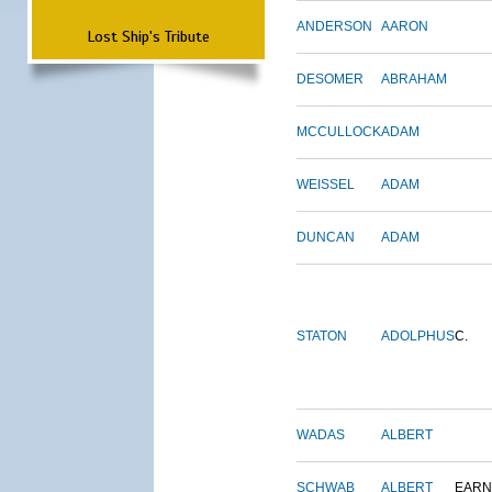
ANDERSON
AARON
Lost Ship's Tribute
DESOMER
ABRAHAM
MCCULLOCK
ADAM
WEISSEL
ADAM
DUNCAN
ADAM
STATON
ADOLPHUS
C.
WADAS
ALBERT
SCHWAB
ALBERT
EARN