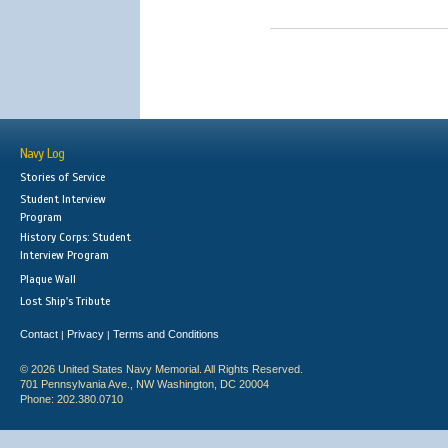
Navy Log
Stories of Service
Student Interview
Program
History Corps: Student
Interview Program
Plaque Wall
Lost Ship's Tribute
Contact
Privacy
Terms and Conditions
|
|
© 2026 United States Navy Memorial. All Rights Reserved.
701 Pennsylvania Ave., NW Washington, DC 20004
Phone: 202.380.0710