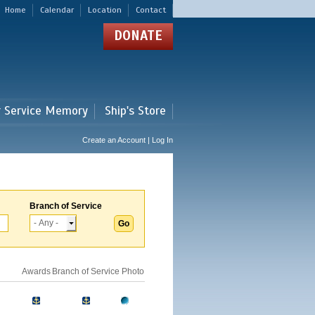
Home
Calendar
Location
Contact
DONATE
r Service Memory
Ship's Store
Create an Account | Log In
Branch of Service
Awards
Branch of Service
Photo