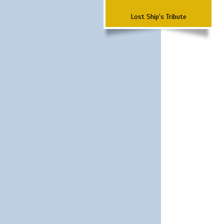
Lost Ship's Tribute