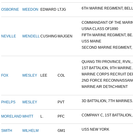
6TH MARINE REGIMENT, BELL.
OSBORNE
WEEDON
EDWARD
LTJG
COMMANDANT OF THE MARINE
USNA CLASS OF1890
FIFTH MARINE REGIMENT, BE..
NEVILLE
WENDELL
CUSHING
MAJGEN
USS MAINE
SECOND MARINE REGIMENT, V
QUANG TRI PROVINCE, RVN,..
1ST BATTALION, 9TH MARINE..
MARINE CORPS RECRUIT DEP
FOX
WESLEY
LEE
COL
2ND FORCE RECONNAISSANC
MARINE AIR DETACHMENT
3D BATTALION, 7TH MARINES..
PHELPS
WESLEY
PVT
COMPANY C, 1ST BATTALION,..
MORELAND
WHITT
L.
PFC
USS NEW YORK
SMITH
WILHELM
GM1