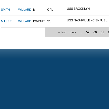
USS BROOKLYN
SMITH
WILLARD
M.
CPL
USS NASHVILLE - CIENFUE...
MILLER
WILLARD
DWIGHT
S1
« first
‹ Back
…
59
60
61