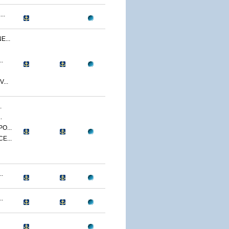
..
...
.
...
.
.
O...
E...
.
.