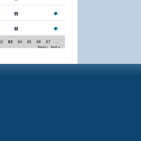
62
63
64
65
66
67
…
Next ›
last »