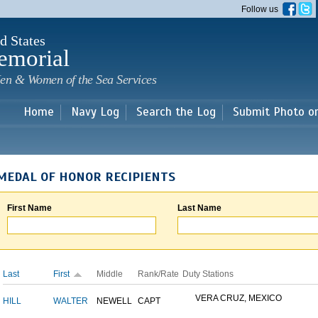
Skip to
Follow us
main
content
d States
emorial
en & Women of the Sea Services
Home
Navy Log
Search the Log
Submit Photo o
MEDAL OF HONOR RECIPIENTS
First Name
Last Name
Last
First
Middle
Rank/Rate
Duty Stations
VERA CRUZ, MEXICO
HILL
WALTER
NEWELL
CAPT