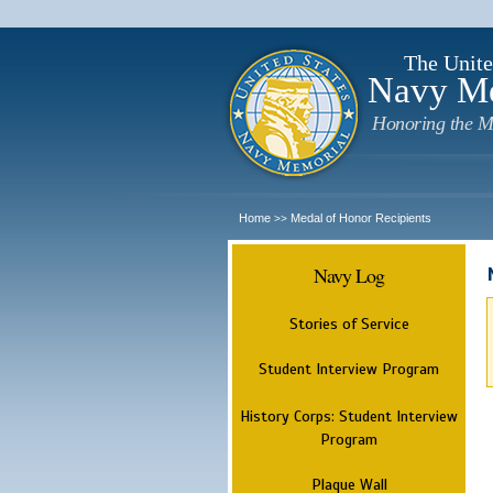
The Unite
Navy M
Honoring the M
Home
Medal of Honor Recipients
>>
Navy Log
Stories of Service
Student Interview Program
History Corps: Student Interview
Program
Plaque Wall