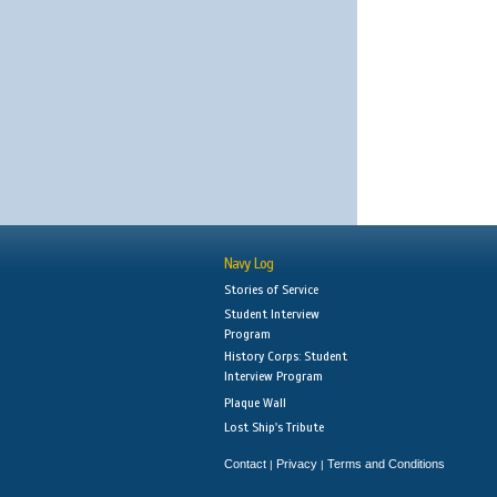
Navy Log
Stories of Service
Student Interview
Program
History Corps: Student
Interview Program
Plaque Wall
Lost Ship's Tribute
Contact
Privacy
Terms and Conditions
|
|