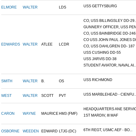
USS GETTYSBURG
ELMORE
WALTER
LDS
CO, USS BILLINGSLEY DD-29..
GUNNERY OFFICER, USS PEN.
CO, USS BAINBRIDGE DD-246
CO USS JOHN PAUL JONES DD
EDWARDS
WALTER
ATLEE
LCDR
CO, USS DAHLGREN DD- 187
USS CUSHING DD-55
USS JARVIS DD-38
STUDENT AVIATOR, NAVAL AI..
USS RICHMOND
SMITH
WALTER
B.
OS
USS MARBLEHEAD - CIENFU..
WEST
WALTER
SCOTT
PVT
HEADQUARTERS ANE SERVICE
CARON
WAYNE
MAURICE
HM3 (FMF)
1ST MARDIV, III MAF
6TH REGT, USMC AEF - BO...
OSBORNE
WEEDEN
EDWARD
LTJG (DC)