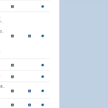
.
..
...
.
.
...