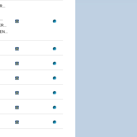
...
..
R...
N...