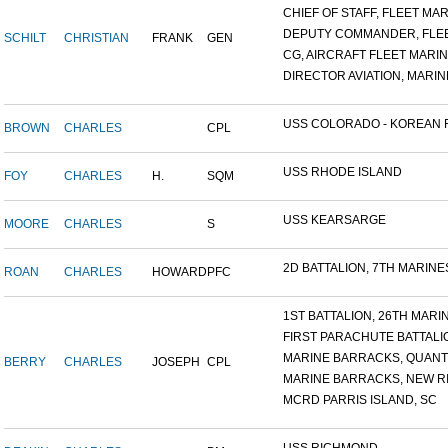
CHIEF OF STAFF, FLEET MAR.
DEPUTY COMMANDER, FLEET
SCHILT
CHRISTIAN
FRANK
GEN
CG, AIRCRAFT FLEET MARINE
DIRECTOR AVIATION, MARINE
USS COLORADO - KOREAN F.
BROWN
CHARLES
CPL
USS RHODE ISLAND
FOY
CHARLES
H.
SQM
USS KEARSARGE
MOORE
CHARLES
S
2D BATTALION, 7TH MARINES
ROAN
CHARLES
HOWARD
PFC
1ST BATTALION, 26TH MARIN.
FIRST PARACHUTE BATTALI
MARINE BARRACKS, QUANTI
BERRY
CHARLES
JOSEPH
CPL
MARINE BARRACKS, NEW RIV
MCRD PARRIS ISLAND, SC