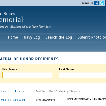
Skip to
Follow us
main
content
d States
emorial
en & Women of the Sea Services
Home
Navy Log
Search the Log
Submit Photo o
MEDAL OF HONOR RECIPIENTS
First Name
Last Name
Last
First
Middle
Rank/Rate
Duty Stations
USS MERRIMAC - SANTIAGO.
CLAUSEN
CLAUS
KRISTIAN
COX