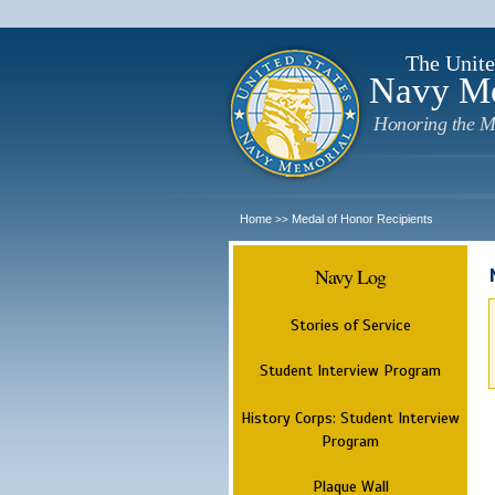
The Unite
Navy M
Honoring the M
Home
Medal of Honor Recipients
>>
Navy Log
Stories of Service
Student Interview Program
History Corps: Student Interview
Program
Plaque Wall