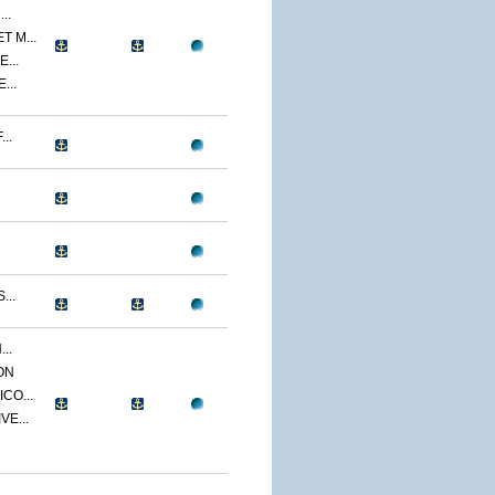
..
 M...
...
...
..
...
..
ON
CO...
E...