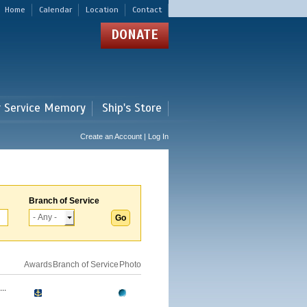
Home
Calendar
Location
Contact
DONATE
r Service Memory
Ship's Store
Create an Account | Log In
Branch of Service
Awards
Branch of Service
Photo
..