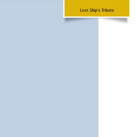
Lost Ship's Tribute