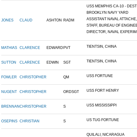
USS MEMPHIS CA-10 - DESTR
BROOKLYN NAVY YARD
ASSISTANT NAVAL ATTACHE,.
JONES
CLAUD
ASHTON
RADM
STAFF, BUREAU OF ENGINEE
DIRECTOR, NAVAL EXPERIME
TIENTSIN, CHINA
MATHIAS
CLARENCE
EDWARD
PVT
TIENTSIN, CHINA
SUTTON
CLARENCE
EDWIN
SGT
USS FORTUNE
FOWLER
CHRISTOPHER
QM
USS FORT HENRY
NUGENT
CHRISTOPHER
ORDSGT
USS MISSISSIPPI
BRENNAN
CHRISTOPHER
S
US TUG FORTUNE
OSEPINS
CHRISTIAN
S
QUILALI, NICARAGUA