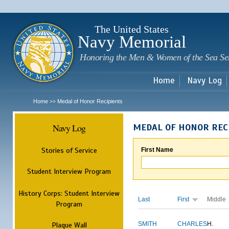
Sk
m
c
The United States
Navy Memorial
Honoring the Men & Women of the Sea Se
Home
Navy Log
Home
Medal of Honor Recipients
>>
Navy Log
MEDAL OF HONOR REC
Stories of Service
First Name
Student Interview Program
History Corps: Student Interview
Last
First
Middle
Program
Plaque Wall
SMITH
CHARLES
H.