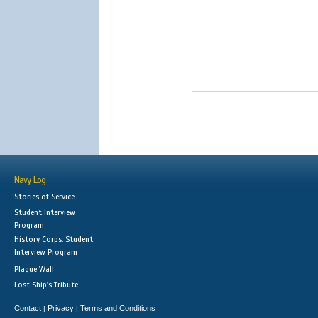
Navy Log
Stories of Service
Student Interview
Program
History Corps: Student
Interview Program
Plaque Wall
Lost Ship's Tribute
Contact
Privacy
Terms and Conditions
|
|