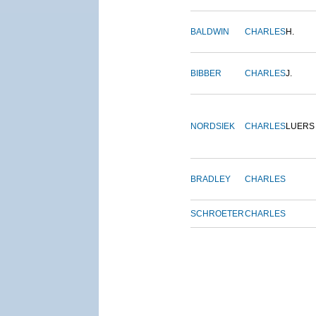
BALDWIN
CHARLES
H.
BIBBER
CHARLES
J.
NORDSIEK
CHARLES
LUERS
BRADLEY
CHARLES
SCHROETER
CHARLES