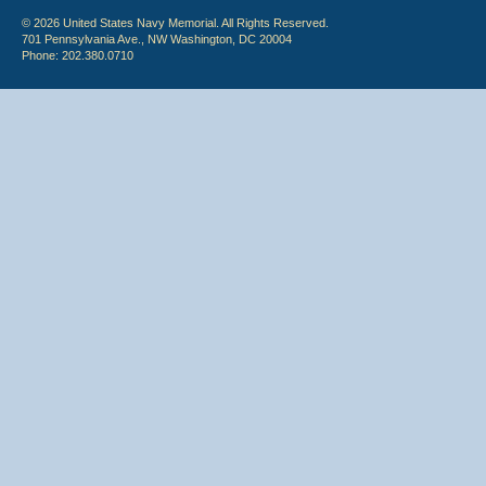
© 2026 United States Navy Memorial. All Rights Reserved.
701 Pennsylvania Ave., NW Washington, DC 20004
Phone: 202.380.0710