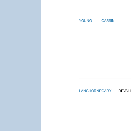
YOUNG
CASSIN
LANGHORNE
CARY
DEVAL