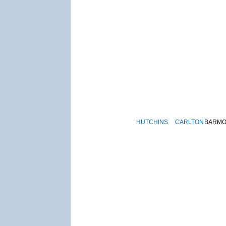
HUTCHINS
CARLTON
BARM