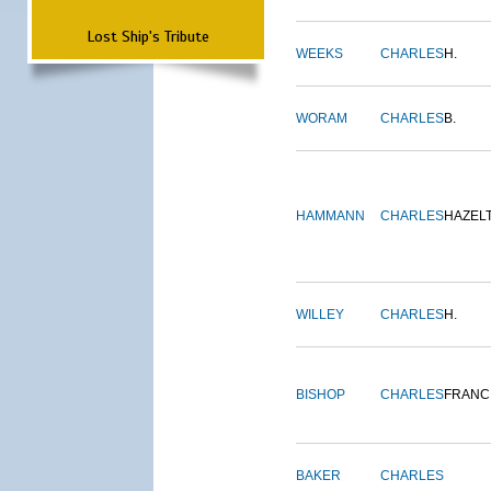
Lost Ship's Tribute
WEEKS
CHARLES
H.
WORAM
CHARLES
B.
HAMMANN
CHARLES
HAZEL
WILLEY
CHARLES
H.
BISHOP
CHARLES
FRANC
BAKER
CHARLES