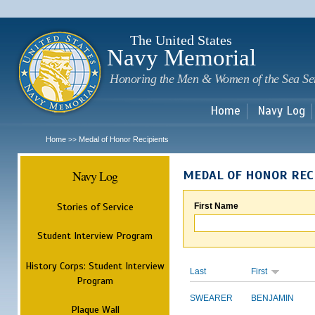
Sk
m
c
The United States
Navy Memorial
Honoring the Men & Women of the Sea Se
Home
Navy Log
Home
Medal of Honor Recipients
>>
Navy Log
MEDAL OF HONOR REC
Stories of Service
First Name
Student Interview Program
History Corps: Student Interview
Last
First
Program
SWEARER
BENJAMIN
Plaque Wall