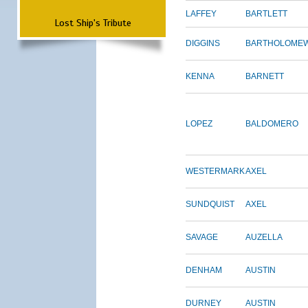
LAFFEY
BARTLETT
Lost Ship's Tribute
DIGGINS
BARTHOLOME
KENNA
BARNETT
LOPEZ
BALDOMERO
WESTERMARK
AXEL
SUNDQUIST
AXEL
SAVAGE
AUZELLA
DENHAM
AUSTIN
DURNEY
AUSTIN