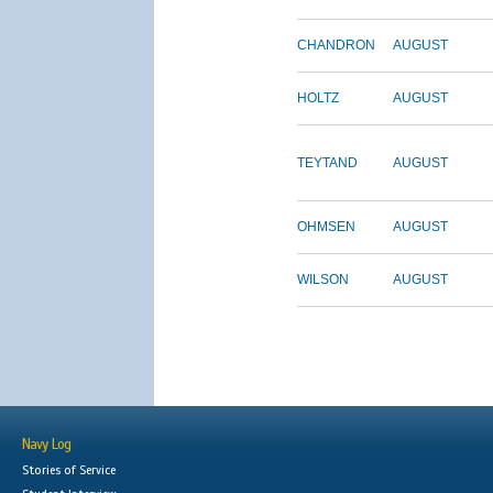
CHANDRON
AUGUST
HOLTZ
AUGUST
TEYTAND
AUGUST
OHMSEN
AUGUST
WILSON
AUGUST
Navy Log
Stories of Service