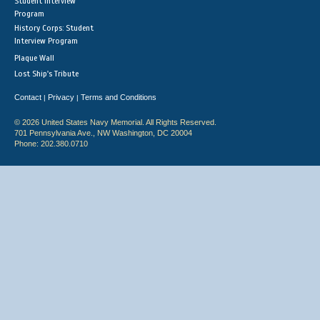
Student Interview
Program
History Corps: Student
Interview Program
Plaque Wall
Lost Ship's Tribute
Contact
Privacy
Terms and Conditions
|
|
© 2026 United States Navy Memorial. All Rights Reserved.
701 Pennsylvania Ave., NW Washington, DC 20004
Phone: 202.380.0710