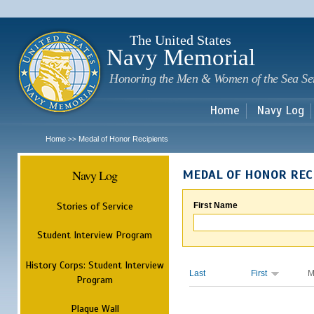
Sk
m
c
The United States
Navy Memorial
Honoring the Men & Women of the Sea Se
Home
Navy Log
Home
Medal of Honor Recipients
>>
Navy Log
MEDAL OF HONOR REC
Stories of Service
First Name
Student Interview Program
History Corps: Student Interview
Last
First
M
Program
Plaque Wall