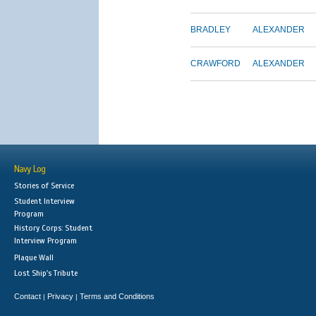
BRADLEY
ALEXANDER
CRAWFORD
ALEXANDER
Navy Log
Stories of Service
Student Interview
Program
History Corps: Student
Interview Program
Plaque Wall
Lost Ship's Tribute
Contact
Privacy
Terms and Conditions
|
|