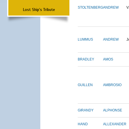
STOLTENBERG
ANDREW
V
Lost Ship's Tribute
LUMMUS
ANDREW
J
BRADLEY
AMOS
GUILLEN
AMBROSIO
GIRANDY
ALPHONSE
HAND
ALLEXANDER