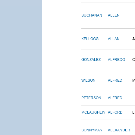
BUCHANAN
ALLEN
KELLOGG
ALLAN
J
GONZALEZ
ALFREDO
C
WILSON
ALFRED
M
PETERSON
ALFRED
MCLAUGHLIN
ALFORD
L
BONNYMAN
ALEXANDER