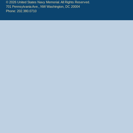
© 2026 United States Navy Memorial. All Rights Reserved.
701 Pennsylvania Ave., NW Washington, DC 20004
Phone: 202.380.0710