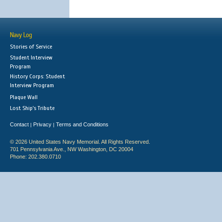
Navy Log
Stories of Service
Student Interview
Program
History Corps: Student
Interview Program
Plaque Wall
Lost Ship's Tribute
Contact
Privacy
Terms and Conditions
|
|
© 2026 United States Navy Memorial. All Rights Reserved.
701 Pennsylvania Ave., NW Washington, DC 20004
Phone: 202.380.0710