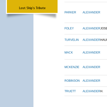
Lost Ship's Tribute
PARKER
ALEXANDER
FOLEY
ALEXANDER
JOS
TURVELIN
ALEXANDER
HAU
MACK
ALEXANDER
MCKENZIE
ALEXANDER
ROBINSON
ALEXANDER
TRUETT
ALEXANDER
H.