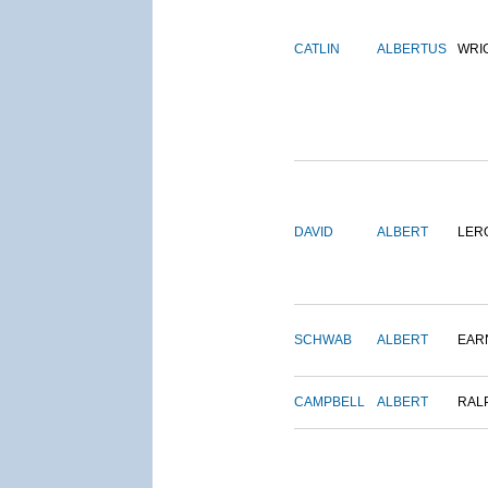
CATLIN
ALBERTUS
WRI
DAVID
ALBERT
LER
SCHWAB
ALBERT
EAR
CAMPBELL
ALBERT
RAL