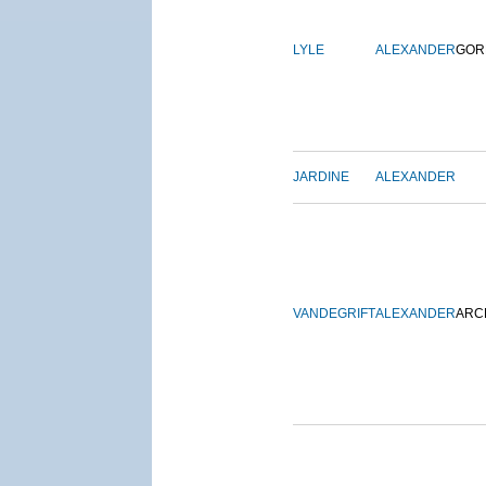
LYLE
ALEXANDER
GOR
JARDINE
ALEXANDER
VANDEGRIFT
ALEXANDER
ARC