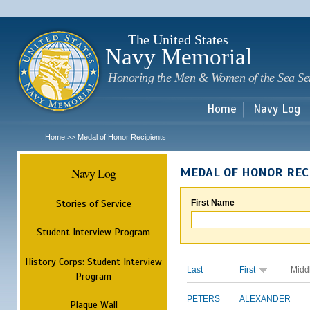
Sk
m
c
The United States
Navy Memorial
Honoring the Men & Women of the Sea Se
Home
Navy Log
Home
Medal of Honor Recipients
>>
Navy Log
MEDAL OF HONOR REC
Stories of Service
First Name
Student Interview Program
History Corps: Student Interview
Last
First
Midd
Program
PETERS
ALEXANDER
Plaque Wall