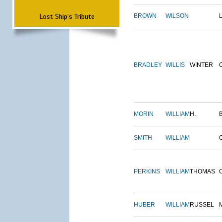
Lost Ship's Tribute
BROWN
WILSON
BRADLEY
WILLIS
WINTER
MORIN
WILLIAM
H.
SMITH
WILLIAM
PERKINS
WILLIAM
THOMAS
HUBER
WILLIAM
RUSSEL