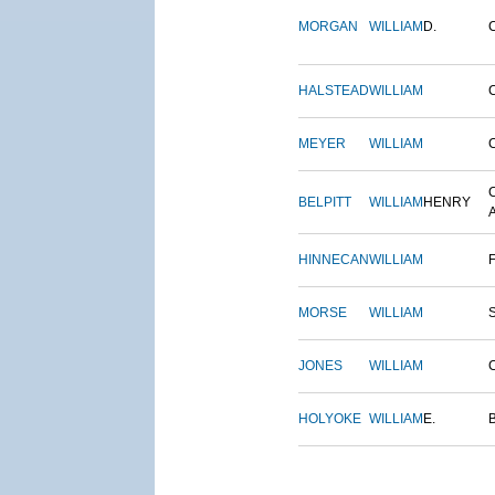
MORGAN
WILLIAM
D.
HALSTEAD
WILLIAM
MEYER
WILLIAM
BELPITT
WILLIAM
HENRY
HINNECAN
WILLIAM
MORSE
WILLIAM
JONES
WILLIAM
HOLYOKE
WILLIAM
E.