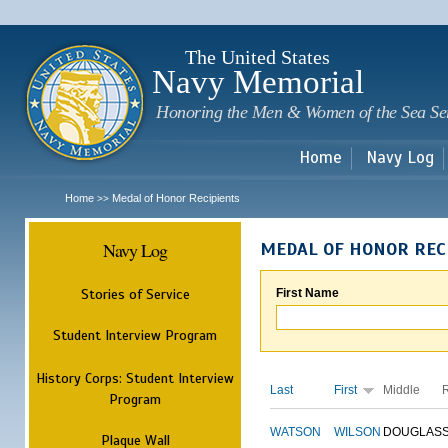
Sk
m
c
The United States
Navy Memorial
Honoring the Men & Women of the Sea Se
Home
Navy Log
Home
Medal of Honor Recipients
>>
Navy Log
MEDAL OF HONOR REC
Stories of Service
First Name
Student Interview Program
History Corps: Student Interview
Last
First
Middle
Program
WATSON
WILSON
DOUGLAS
Plaque Wall