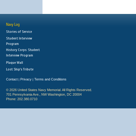
Navy Log
Stories of Service
Student Interview
Program
History Corps: Student
Interview Program
Plaque Wall
Lost Ship's Tribute
Contact
Privacy
Terms and Conditions
|
|
© 2026 United States Navy Memorial. All Rights Reserved.
701 Pennsylvania Ave., NW Washington, DC 20004
Phone: 202.380.0710