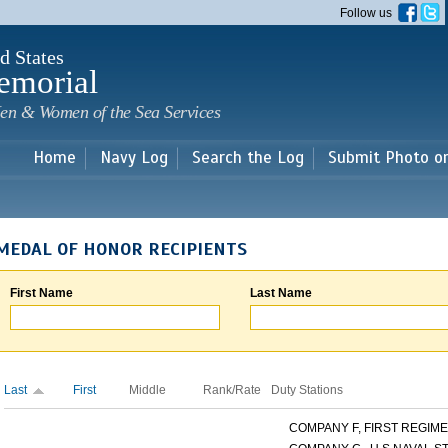
Skip to
Follow us
main
content
d States
emorial
en & Women of the Sea Services
Home
Navy Log
Search the Log
Submit Photo o
MEDAL OF HONOR RECIPIENTS
First Name
Last Name
Last
First
Middle
Rank/Rate
Duty Stations
COMPANY F, FIRST REGIMEN