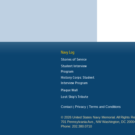
Navy Log
Stories of Service
Student Interview
Program
History Corps: Student
Interview Program
Plaque Wall
Lost Ship's Tribute
Contact
Privacy
Terms and Conditions
|
|
© 2026 United States Navy Memorial. All Rights R
701 Pennsylvania Ave., NW Washington, DC 2000
Phone: 202.380.0710