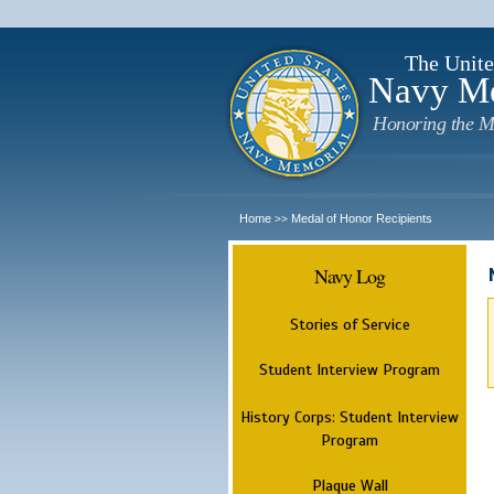
The Unite
Navy M
Honoring the M
Home
Medal of Honor Recipients
>>
Navy Log
Stories of Service
Student Interview Program
History Corps: Student Interview
Program
Plaque Wall