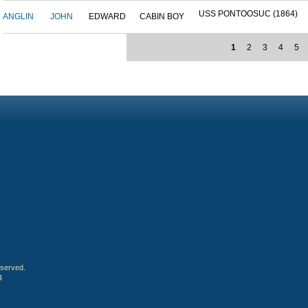
USS PONTOOSUC (1864)
ANGLIN
JOHN
EDWARD
CABIN BOY
1
2
3
4
5
eserved.
4