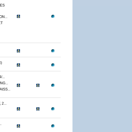
CES
N...
ET
)
...
NG...
ISS...
2...
.