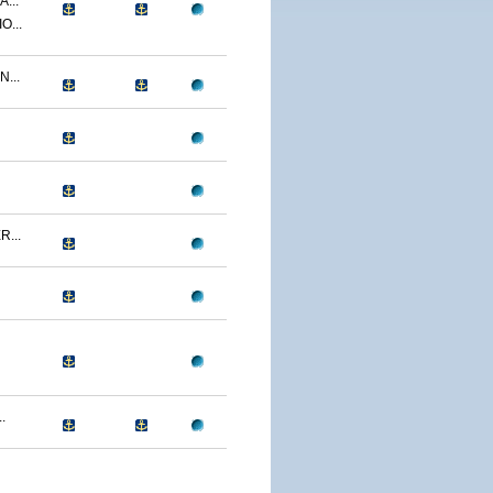
...
O...
...
...
.