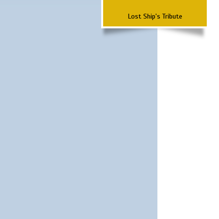
Lost Ship's Tribute