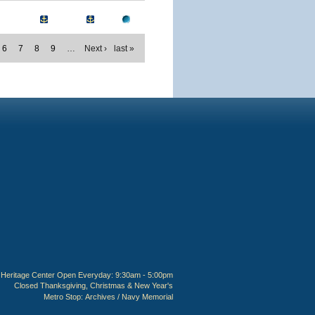
6
7
8
9
…
Next ›
last »
Heritage Center Open Everyday: 9:30am - 5:00pm
Closed Thanksgiving, Christmas & New Year's
Metro Stop:
Archives / Navy Memorial