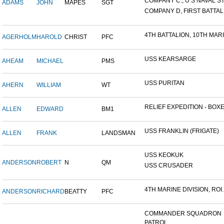
COMPANY C., U S NAVAL STA
ADAMS
JOHN
MAPES
SGT
COMPANY D, FIRST BATTALI
4TH BATTALION, 10TH MARIN
AGERHOLM
HAROLD
CHRIST
PFC
USS KEARSARGE
AHEAM
MICHAEL
PMS
USS PURITAN
AHERN
WILLIAM
WT
RELIEF EXPEDITION - BOXER
ALLEN
EDWARD
BM1
USS FRANKLIN (FRIGATE)
ALLEN
FRANK
LANDSMAN
USS KEOKUK
ANDERSON
ROBERT
N
QM
USS CRUSADER
4TH MARINE DIVISION, ROI..
ANDERSON
RICHARD
BEATTY
PFC
COMMANDER SQUADRON
PATROL...