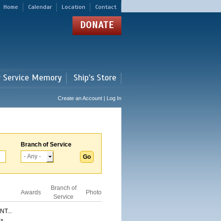
Home
Calendar
Location
Contact
DONATE
r Service Memory
Ship's Store
Create an Account | Log In
Branch of Service
Branch of
Awards
Photo
Service
T...