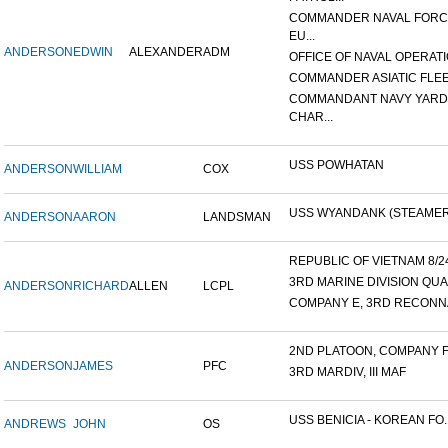
COMMANDER NAVAL FOR
EU...
ANDERSON
EDWIN
ALEXANDER
ADM
OFFICE OF NAVAL OPERATIO
COMMANDER ASIATIC FLE
COMMANDANT NAVY YARD
CHAR...
USS POWHATAN
ANDERSON
WILLIAM
COX
USS WYANDANK (STEAMER
ANDERSON
AARON
LANDSMAN
REPUBLIC OF VIETNAM 8/24/
3RD MARINE DIVISION QUA
ANDERSON
RICHARD
ALLEN
LCPL
COMPANY E, 3RD RECONNA
2ND PLATOON, COMPANY F, 
ANDERSON
JAMES
PFC
3RD MARDIV, III MAF
USS BENICIA - KOREAN FO..
ANDREWS
JOHN
OS