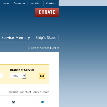
Home
Calendar
Location
Contact
DONATE
r Service Memory
Ship's Store
Create an Account | Log In
Branch of Service
Awards
Branch of Service
Photo
..