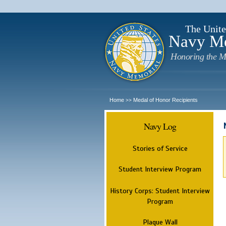
The Unite
Navy M
Honoring the M
Home
Medal of Honor Recipients
>>
Navy Log
Stories of Service
Student Interview Program
History Corps: Student Interview
Program
Plaque Wall