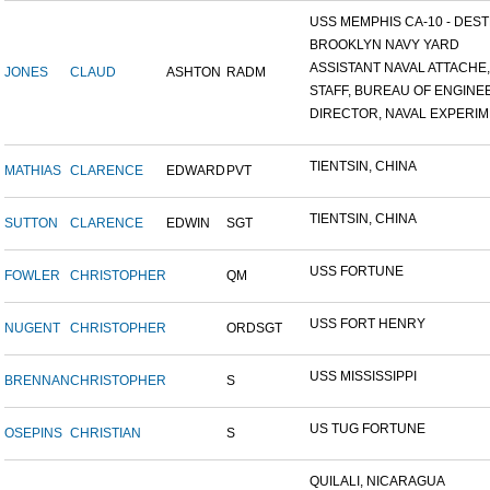
USS MEMPHIS CA-10 - DESTR
BROOKLYN NAVY YARD
ASSISTANT NAVAL ATTACHE,.
JONES
CLAUD
ASHTON
RADM
STAFF, BUREAU OF ENGINEE
DIRECTOR, NAVAL EXPERIME
TIENTSIN, CHINA
MATHIAS
CLARENCE
EDWARD
PVT
TIENTSIN, CHINA
SUTTON
CLARENCE
EDWIN
SGT
USS FORTUNE
FOWLER
CHRISTOPHER
QM
USS FORT HENRY
NUGENT
CHRISTOPHER
ORDSGT
USS MISSISSIPPI
BRENNAN
CHRISTOPHER
S
US TUG FORTUNE
OSEPINS
CHRISTIAN
S
QUILALI, NICARAGUA