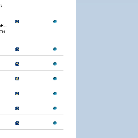
...
..
R...
N...