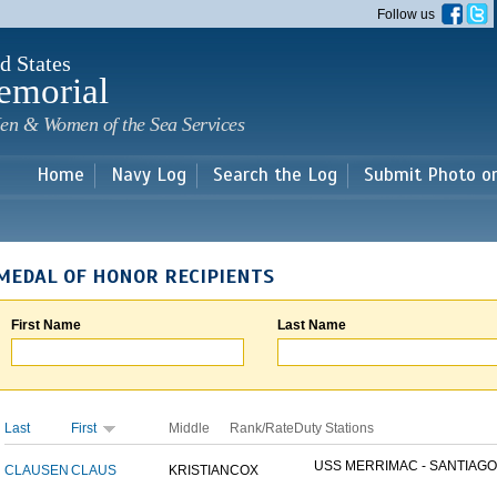
Skip to
Follow us
main
content
d States
emorial
en & Women of the Sea Services
Home
Navy Log
Search the Log
Submit Photo o
MEDAL OF HONOR RECIPIENTS
First Name
Last Name
Last
First
Middle
Rank/Rate
Duty Stations
USS MERRIMAC - SANTIAGO.
CLAUSEN
CLAUS
KRISTIAN
COX