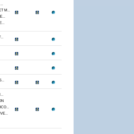
..
 M...
...
...
..
...
..
ON
CO...
E...