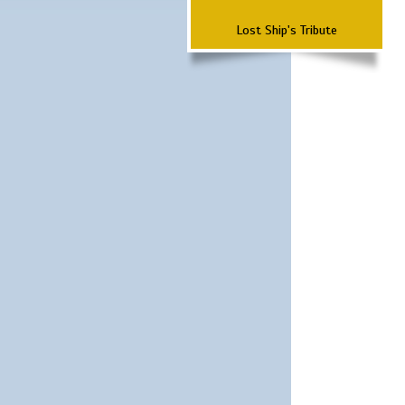
Lost Ship's Tribute