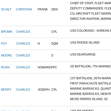
CHIEF OF STAFF, FLEET MAR.
DEPUTY COMMANDER, FLEET
SCHILT
CHRISTIAN
FRANK
GEN
CG, AIRCRAFT FLEET MARINE
DIRECTOR AVIATION, MARINE
USS COLORADO - KOREAN F.
BROWN
CHARLES
CPL
USS RHODE ISLAND
FOY
CHARLES
H.
SQM
USS KEARSARGE
MOORE
CHARLES
S
2D BATTALION, 7TH MARINES
ROAN
CHARLES
HOWARD
PFC
1ST BATTALION, 26TH MARIN.
FIRST PARACHUTE BATTALI
MARINE BARRACKS, QUANTI
BERRY
CHARLES
JOSEPH
CPL
MARINE BARRACKS, NEW RIV
MCRD PARRIS ISLAND, SC