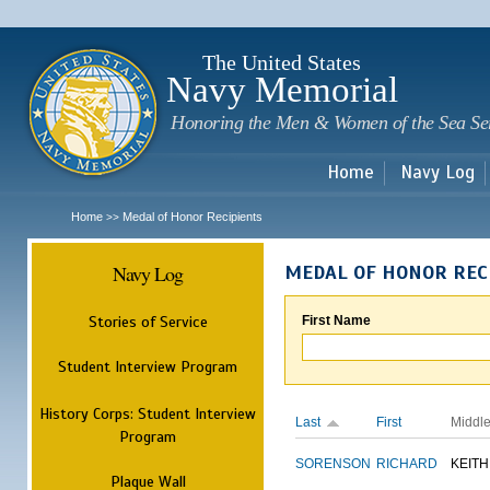
Sk
m
c
The United States
Navy Memorial
Honoring the Men & Women of the Sea Se
Home
Navy Log
Home
Medal of Honor Recipients
>>
Navy Log
MEDAL OF HONOR REC
Stories of Service
First Name
Student Interview Program
History Corps: Student Interview
Last
First
Middl
Program
SORENSON
RICHARD
KEITH
Plaque Wall