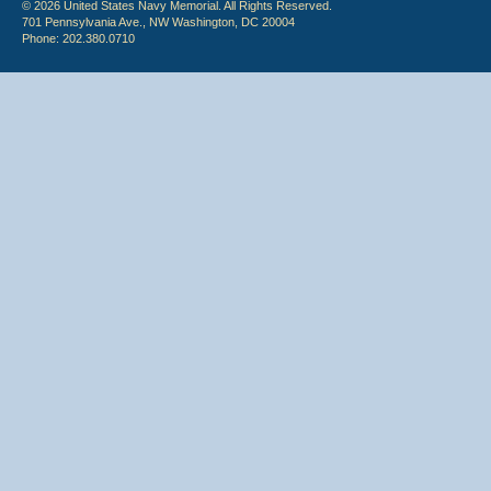
© 2026 United States Navy Memorial. All Rights Reserved.
701 Pennsylvania Ave., NW Washington, DC 20004
Phone: 202.380.0710