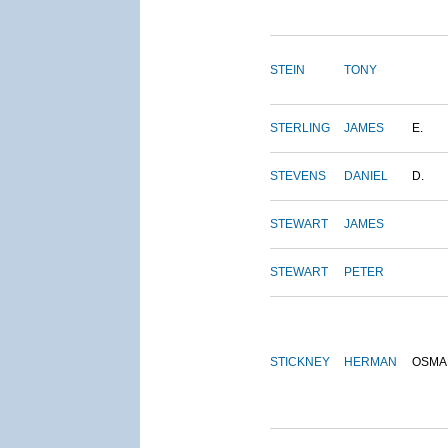
STEIN
TONY
STERLING
JAMES
E.
STEVENS
DANIEL
D.
STEWART
JAMES
STEWART
PETER
STICKNEY
HERMAN
OSMA