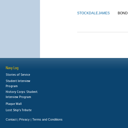
STOCKDALE
JAMES
BOND
Navy Log
Stories of Service
Student Interview
Program
History Corps: Student
Interview Program
Plaque Wall
Lost Ship's Tribute
Contact
Privacy
Terms and Conditions
|
|