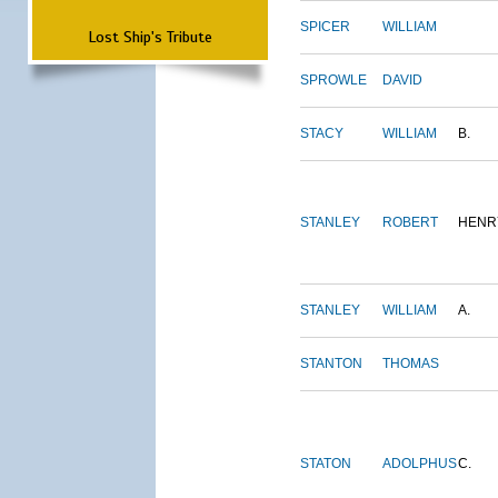
SPICER
WILLIAM
Lost Ship's Tribute
SPROWLE
DAVID
STACY
WILLIAM
B.
STANLEY
ROBERT
HENR
STANLEY
WILLIAM
A.
STANTON
THOMAS
STATON
ADOLPHUS
C.