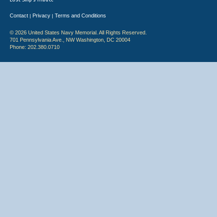
Contact
Privacy
Terms and Conditions
|
|
© 2026 United States Navy Memorial. All Rights Reserved.
701 Pennsylvania Ave., NW Washington, DC 20004
Phone: 202.380.0710