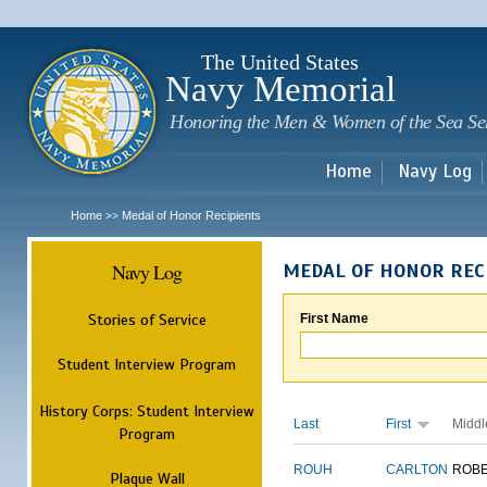
Sk
m
c
The United States
Navy Memorial
Honoring the Men & Women of the Sea Se
Home
Navy Log
Home
Medal of Honor Recipients
>>
Navy Log
MEDAL OF HONOR REC
Stories of Service
First Name
Student Interview Program
History Corps: Student Interview
Last
First
Middl
Program
ROUH
CARLTON
ROB
Plaque Wall