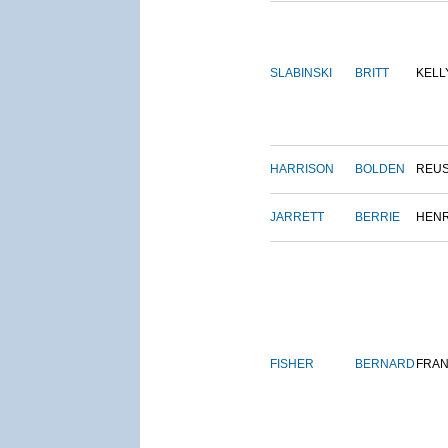
SLABINSKI
BRITT
KELL
HARRISON
BOLDEN
REU
JARRETT
BERRIE
HEN
FISHER
BERNARD
FRAN