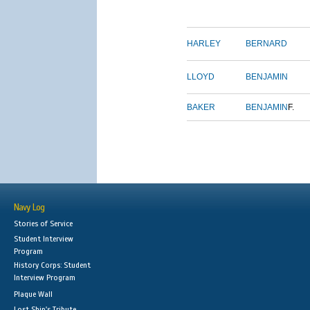
HARLEY
BERNARD
LLOYD
BENJAMIN
BAKER
BENJAMIN
F.
Navy Log
Stories of Service
Student Interview
Program
History Corps: Student
Interview Program
Plaque Wall
Lost Ship's Tribute