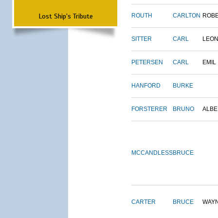
Lost Ship's Tribute
ROUTH
CARLTON
ROB
SITTER
CARL
LEO
PETERSEN
CARL
EMIL
HANFORD
BURKE
FORSTERER
BRUNO
ALBE
MCCANDLESS
BRUCE
CARTER
BRUCE
WAY