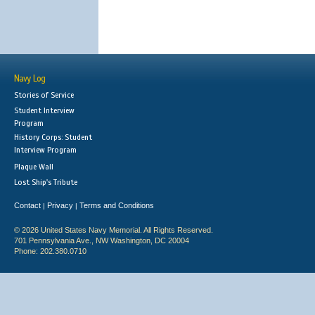
Navy Log
Stories of Service
Student Interview
Program
History Corps: Student
Interview Program
Plaque Wall
Lost Ship's Tribute
Contact
Privacy
Terms and Conditions
|
|
© 2026 United States Navy Memorial. All Rights Reserved.
701 Pennsylvania Ave., NW Washington, DC 20004
Phone: 202.380.0710