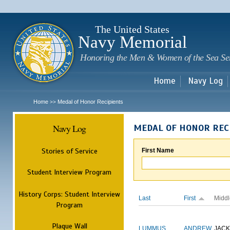
Sk
m
c
The United States
Navy Memorial
Honoring the Men & Women of the Sea Se
Home
Navy Log
Home
Medal of Honor Recipients
>>
Navy Log
MEDAL OF HONOR REC
Stories of Service
First Name
Student Interview Program
History Corps: Student Interview
Last
First
Middl
Program
Plaque Wall
LUMMUS
ANDREW
JAC