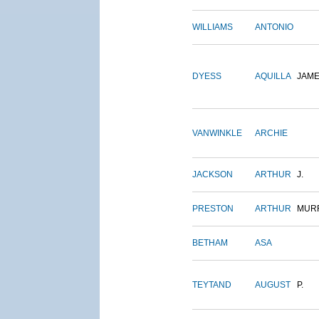
WILLIAMS
ANTONIO
DYESS
AQUILLA
JAM
VANWINKLE
ARCHIE
JACKSON
ARTHUR
J.
PRESTON
ARTHUR
MUR
BETHAM
ASA
TEYTAND
AUGUST
P.