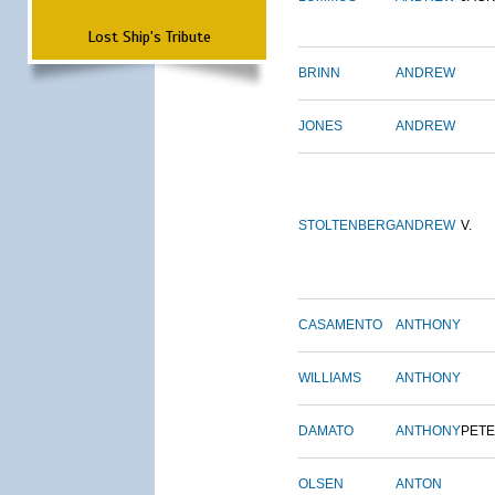
Lost Ship's Tribute
BRINN
ANDREW
JONES
ANDREW
STOLTENBERG
ANDREW
V.
CASAMENTO
ANTHONY
WILLIAMS
ANTHONY
DAMATO
ANTHONY
PET
OLSEN
ANTON