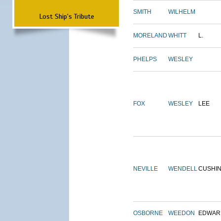
SMITH
WILHELM
Lost Ship's Tribute
MORELAND
WHITT
L.
PHELPS
WESLEY
FOX
WESLEY
LEE
NEVILLE
WENDELL
CUSHI
OSBORNE
WEEDON
EDWAR