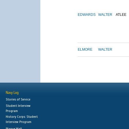
EDWARDS
WALTER
ATLEE
ELMORE
WALTER
Navy Log
Stories of Service
Student Interview
Program
History Corps: Student
Interview Program
Plaque Wall