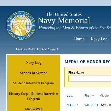
Sk
m
c
The United States
Navy Memorial
Honoring the Men & Women of the Sea Se
Home
Navy Log
Home
Medal of Honor Recipients
>>
Navy Log
MEDAL OF HONOR REC
Stories of Service
First Name
Student Interview Program
History Corps: Student Interview
Last
First
Middle
Program
MILLER
WILLARD
DWIGH
Plaque Wall