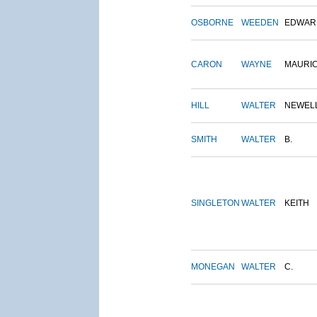
OSBORNE
WEEDEN
EDWAR
CARON
WAYNE
MAURI
HILL
WALTER
NEWEL
SMITH
WALTER
B.
SINGLETON
WALTER
KEITH
MONEGAN
WALTER
C.