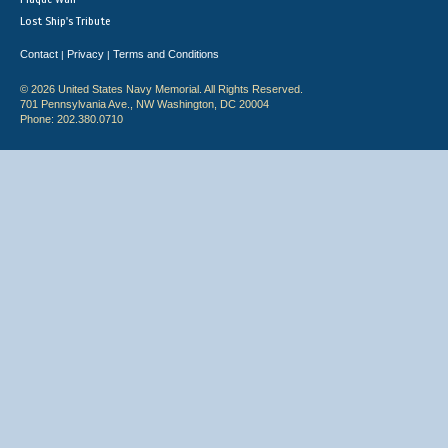
Lost Ship's Tribute
Contact
Privacy
Terms and Conditions
|
|
© 2026 United States Navy Memorial. All Rights Reserved.
701 Pennsylvania Ave., NW Washington, DC 20004
Phone: 202.380.0710