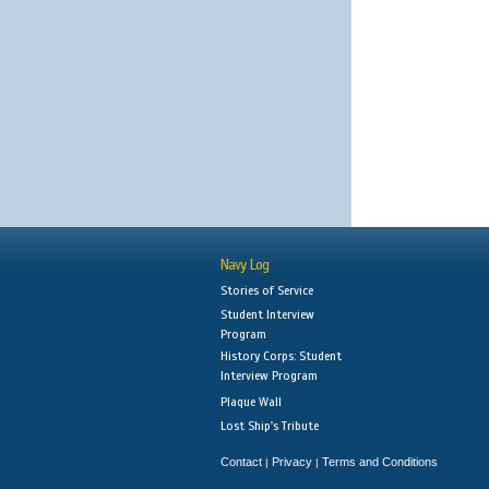
Navy Log
Stories of Service
Student Interview
Program
History Corps: Student
Interview Program
Plaque Wall
Lost Ship's Tribute
Contact
Privacy
Terms and Conditions
|
|