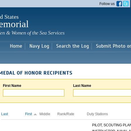
Skip to
Follow us
main
content
d States
emorial
en & Women of the Sea Services
Home
Navy Log
Search the Log
Submit Photo o
MEDAL OF HONOR RECIPIENTS
First Name
Last Name
Last
First
Middle
Rank/Rate
Duty Stations
PILOT, SCOUTING PLANE