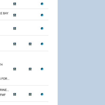
E BAY
TH
 FOR...
INE...
 FMF