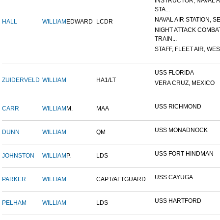
INSTRUCTOR, NAVAL A
STA...
NAVAL AIR STATION, SE
HALL
WILLIAM
EDWARD
LCDR
NIGHT ATTACK COMBA
TRAIN...
STAFF, FLEET AIR, WES
USS FLORIDA
ZUIDERVELD
WILLIAM
HA1/LT
VERA CRUZ, MEXICO
USS RICHMOND
CARR
WILLIAM
M.
MAA
USS MONADNOCK
DUNN
WILLIAM
QM
USS FORT HINDMAN
JOHNSTON
WILLIAM
P.
LDS
USS CAYUGA
PARKER
WILLIAM
CAPT/AFTGUARD
USS HARTFORD
PELHAM
WILLIAM
LDS