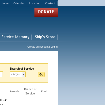
Home
Calendar
Location
Contact
DONATE
r Service Memory
Ship's Store
Create an Account | Log In
Branch of Service
Branch of
Awards
Photo
Service
 - O...