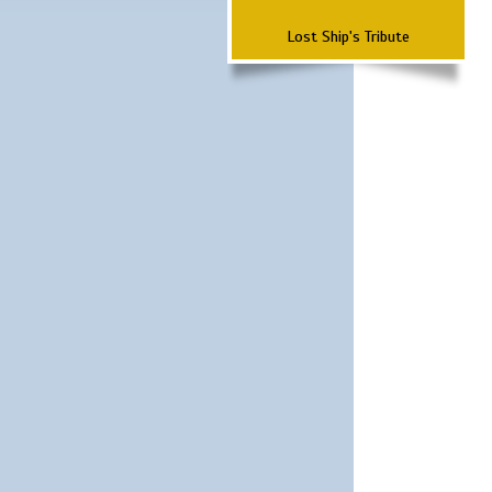
Lost Ship's Tribute