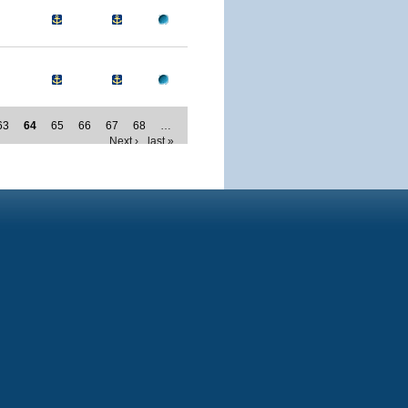
63
64
65
66
67
68
…
Next ›
last »