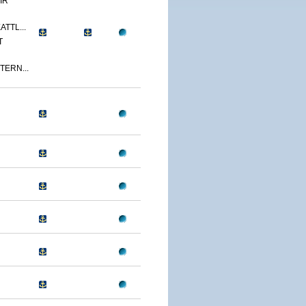
IR
ATTL...
T
TERN...