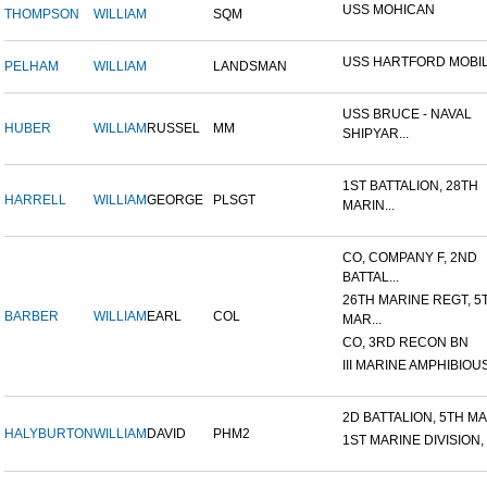
USS MOHICAN
THOMPSON
WILLIAM
SQM
USS HARTFORD MOBIL
PELHAM
WILLIAM
LANDSMAN
USS BRUCE - NAVAL
HUBER
WILLIAM
RUSSEL
MM
SHIPYAR...
1ST BATTALION, 28TH
HARRELL
WILLIAM
GEORGE
PLSGT
MARIN...
CO, COMPANY F, 2ND
BATTAL...
26TH MARINE REGT, 5
BARBER
WILLIAM
EARL
COL
MAR...
CO, 3RD RECON BN
III MARINE AMPHIBIOUS
2D BATTALION, 5TH MAR
HALYBURTON
WILLIAM
DAVID
PHM2
1ST MARINE DIVISION,