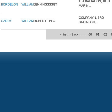
1ST BATTALION, 18TH
BORDELON
WILLIAM
JENNINGS
SSGT
MARIN...
COMPANY 1, 3RD
CADDY
WILLIAM
ROBERT
PFC
BATTALION,...
« first
‹ Back
…
60
61
62