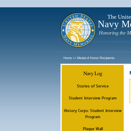
The Unite
Navy M
Honoring the M
Home
Medal of Honor Recipients
>>
Navy Log
Stories of Service
Student Interview Program
History Corps: Student Interview
Program
Plaque Wall