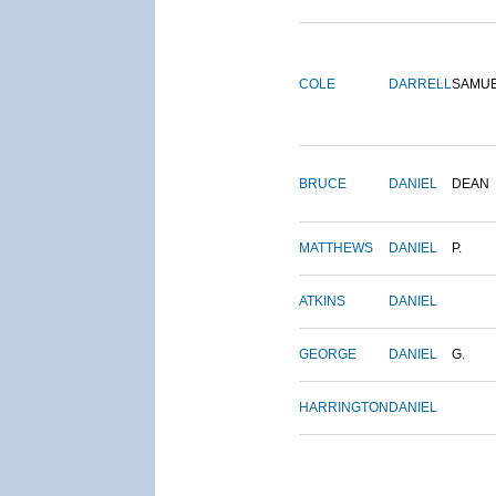
COLE
DARRELL
SAMU
BRUCE
DANIEL
DEAN
MATTHEWS
DANIEL
P.
ATKINS
DANIEL
GEORGE
DANIEL
G.
HARRINGTON
DANIEL