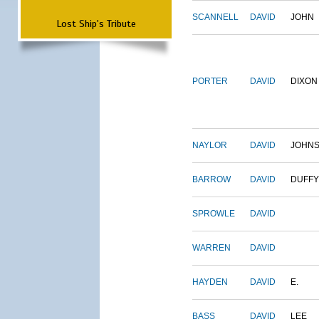
SCANNELL
DAVID
JOHN
Lost Ship's Tribute
PORTER
DAVID
DIXON
NAYLOR
DAVID
JOHN
BARROW
DAVID
DUFFY
SPROWLE
DAVID
WARREN
DAVID
HAYDEN
DAVID
E.
BASS
DAVID
LEE