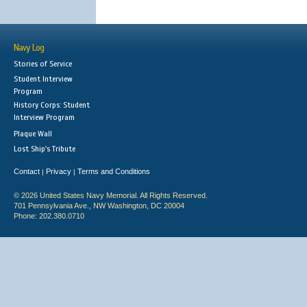
Navy Log
Stories of Service
Student Interview
Program
History Corps: Student
Interview Program
Plaque Wall
Lost Ship's Tribute
Contact
Privacy
Terms and Conditions
|
|
© 2026 United States Navy Memorial. All Rights Reserved.
701 Pennsylvania Ave., NW Washington, DC 20004
Phone: 202.380.0710