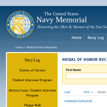
Sk
m
c
The United States
Navy Memorial
Honoring the Men & Women of the Sea Se
Home
Navy Log
Home
Medal of Honor Recipients
>>
Navy Log
MEDAL OF HONOR REC
Stories of Service
First Name
Student Interview Program
History Corps: Student Interview
Last
First
Middle
Program
HARRINGTON
DAVID
Plaque Wall