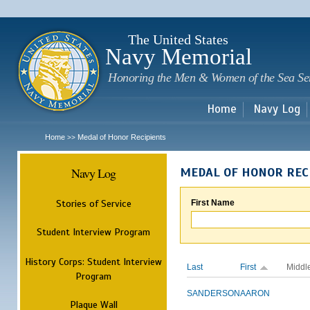
Sk
m
c
The United States
Navy Memorial
Honoring the Men & Women of the Sea Se
Home
Navy Log
Home
Medal of Honor Recipients
>>
Navy Log
MEDAL OF HONOR REC
Stories of Service
First Name
Student Interview Program
History Corps: Student Interview
Last
First
Middl
Program
SANDERSON
AARON
Plaque Wall