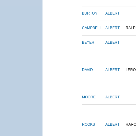
BURTON
ALBERT
CAMPBELL
ALBERT
RALP
BEYER
ALBERT
DAVID
ALBERT
LERO
MOORE
ALBERT
ROOKS
ALBERT
HARO