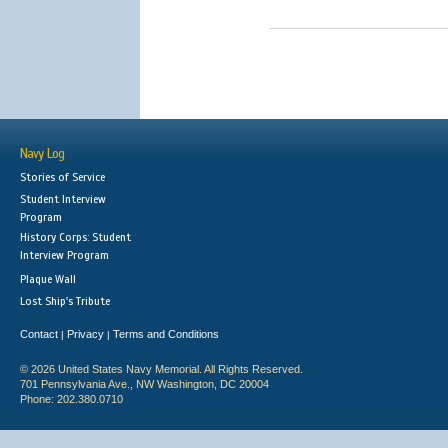
Navy Log
Stories of Service
Student Interview
Program
History Corps: Student
Interview Program
Plaque Wall
Lost Ship's Tribute
Contact
Privacy
Terms and Conditions
|
|
© 2026 United States Navy Memorial. All Rights Reserved.
701 Pennsylvania Ave., NW Washington, DC 20004
Phone: 202.380.0710