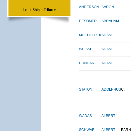
ANDERSON
AARON
Lost Ship's Tribute
DESOMER
ABRAHAM
MCCULLOCK
ADAM
WEISSEL
ADAM
DUNCAN
ADAM
STATON
ADOLPHUS
C.
WADAS
ALBERT
SCHWAB
ALBERT
EARN