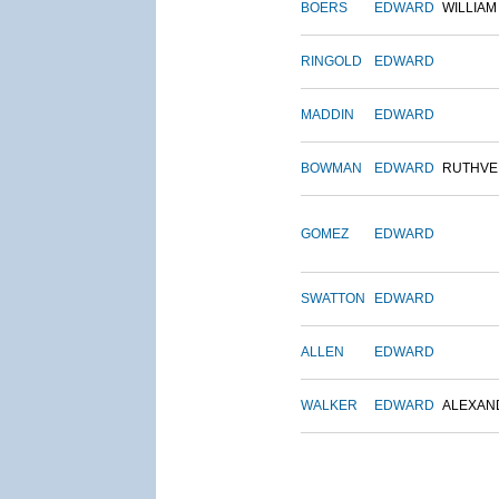
BOERS
EDWARD
WILLIAM
RINGOLD
EDWARD
MADDIN
EDWARD
BOWMAN
EDWARD
RUTHVE
GOMEZ
EDWARD
SWATTON
EDWARD
ALLEN
EDWARD
WALKER
EDWARD
ALEXAN