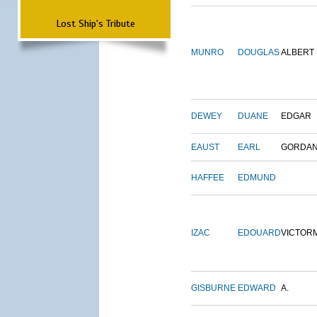
Lost Ship's Tribute
MUNRO
DOUGLAS
ALBERT
DEWEY
DUANE
EDGAR
EAUST
EARL
GORDA
HAFFEE
EDMUND
IZAC
EDOUARD
VICTOR
GISBURNE
EDWARD
A.