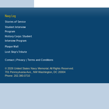
Navy Log
Stories of Service
Student Interview
Program
History Corps: Student
Interview Program
Plaque Wall
Lost Ship's Tribute
Contact
Privacy
Terms and Conditions
|
|
© 2026 United States Navy Memorial. All Rights Reserved.
701 Pennsylvania Ave., NW Washington, DC 20004
Phone: 202.380.0710