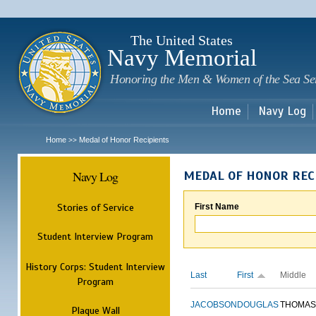
Sk
m
c
The United States
Navy Memorial
Honoring the Men & Women of the Sea Se
Home
Navy Log
Home
Medal of Honor Recipients
>>
Navy Log
MEDAL OF HONOR REC
Stories of Service
First Name
Student Interview Program
History Corps: Student Interview
Last
First
Middle
Program
JACOBSON
DOUGLAS
THOMAS
Plaque Wall