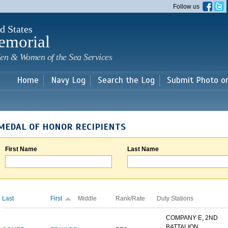
Skip to
Follow us
main
content
d States
emorial
en & Women of the Sea Services
Home
Navy Log
Search the Log
Submit Photo o
MEDAL OF HONOR RECIPIENTS
First Name
Last Name
Last
First
Middle
Rank/Rate
Duty Stations
COMPANY E, 2ND
BATTALION,...