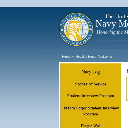
The Unite
Navy M
Honoring the M
Home
Medal of Honor Recipients
>>
Navy Log
Stories of Service
Student Interview Program
History Corps: Student Interview
Program
Plaque Wall