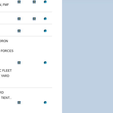
N, FMF
DRON
 FORCES
C FLEET
 YARD
RD
TIENT...