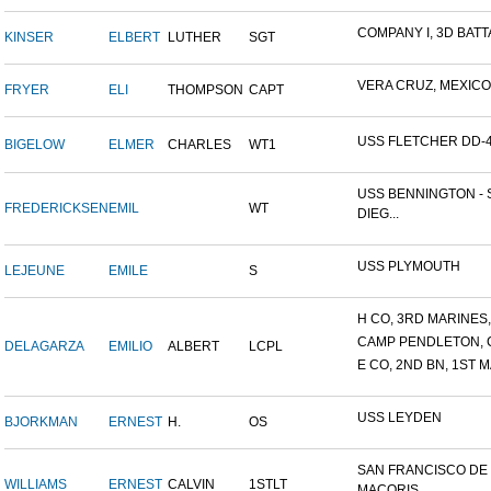
COMPANY I, 3D BATTA
KINSER
ELBERT
LUTHER
SGT
VERA CRUZ, MEXICO
FRYER
ELI
THOMPSON
CAPT
USS FLETCHER DD-
BIGELOW
ELMER
CHARLES
WT1
USS BENNINGTON - 
FREDERICKSEN
EMIL
WT
DIEG...
USS PLYMOUTH
LEJEUNE
EMILE
S
H CO, 3RD MARINES, 
CAMP PENDLETON, 
DELAGARZA
EMILIO
ALBERT
LCPL
E CO, 2ND BN, 1ST M
USS LEYDEN
BJORKMAN
ERNEST
H.
OS
SAN FRANCISCO DE
WILLIAMS
ERNEST
CALVIN
1STLT
MACORIS,...