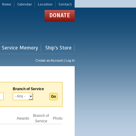
Home
Calendar
Location
Contact
DONATE
r Service Memory
Ship's Store
Create an Account | Log In
Branch of Service
Branch of
Awards
Photo
Service