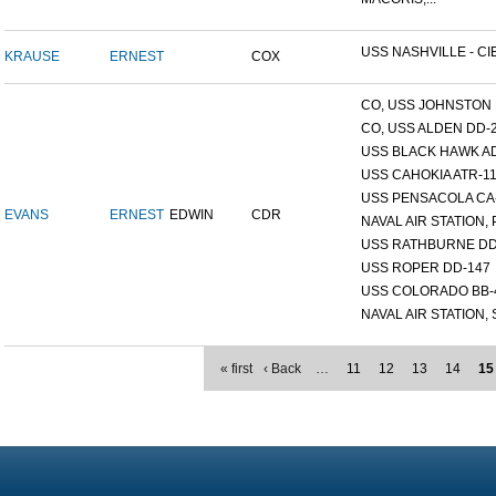
USS NASHVILLE - CI
KRAUSE
ERNEST
COX
CO, USS JOHNSTON 
CO, USS ALDEN DD-
USS BLACK HAWK A
USS CAHOKIA ATR-1
USS PENSACOLA CA
EVANS
ERNEST
EDWIN
CDR
NAVAL AIR STATION, 
USS RATHBURNE DD
USS ROPER DD-147
USS COLORADO BB-
NAVAL AIR STATION, S
« first
‹ Back
…
11
12
13
14
15