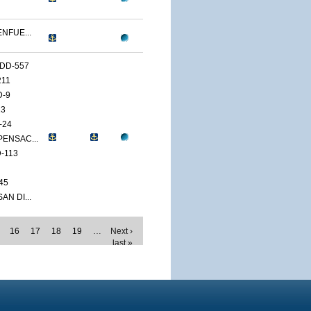
ENFUE...
DD-557
211
D-9
13
-24
PENSAC...
-113
45
AN DI...
16
17
18
19
…
Next ›
last »