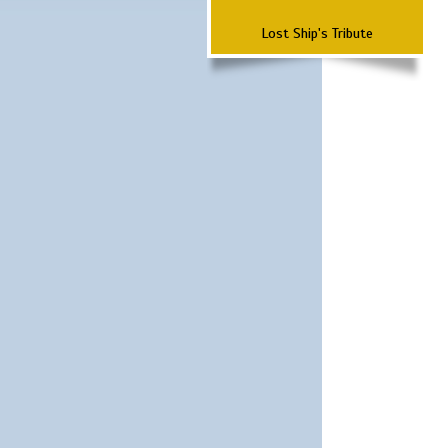
Lost Ship's Tribute