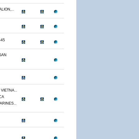
LION,...
445
SAN
VIETNA...
CA
ARINES...