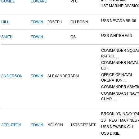
GOMEZ
EDWARD
PFC
1ST MARINE DIVISIO
USS NEVADA BB-36
HILL
EDWIN
JOSEPH
CH BOS'N
USS WHITEHEAD
SMITH
EDWIN
OS
COMMANDER SQUA
PATROL...
COMMANDER NAVAL
EU...
OFFICE OF NAVAL
ANDERSON
EDWIN
ALEXANDER
ADM
OPERATION...
COMMANDER ASIATI
COMMANDANT NAVY
CHAR...
BROOKLYN NAVY YA
1ST REGT MARINES - 
APPLETON
EDWIN
NELSON
1STSGT/CAPT
USS NEWARK C-1
USS DIXIE