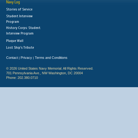
Navy Log
Stories of Service
Student Interview
Program
History Corps: Student
Interview Program
Plaque Wall
Lost Ship's Tribute
Contact
Privacy
Terms and Conditions
|
|
© 2026 United States Navy Memorial. All Rights Reserved.
701 Pennsylvania Ave., NW Washington, DC 20004
Phone: 202.380.0710