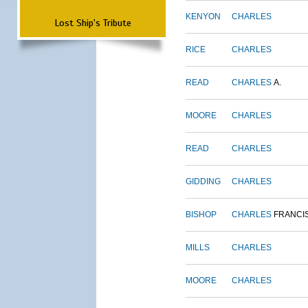
KENYON
CHARLES
Lost Ship's Tribute
RICE
CHARLES
READ
CHARLES
A.
MOORE
CHARLES
READ
CHARLES
GIDDING
CHARLES
BISHOP
CHARLES
FRANCI
MILLS
CHARLES
MOORE
CHARLES