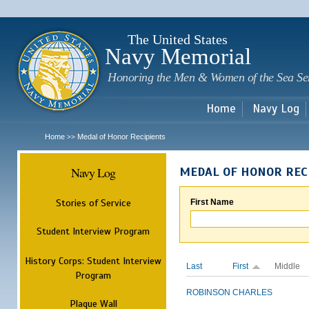
Sk
m
c
The United States
Navy Memorial
Honoring the Men & Women of the Sea Se
Home
Navy Log
Home
Medal of Honor Recipients
>>
Navy Log
MEDAL OF HONOR REC
Stories of Service
First Name
Student Interview Program
History Corps: Student Interview
Last
First
Middle
Program
ROBINSON
CHARLES
Plaque Wall