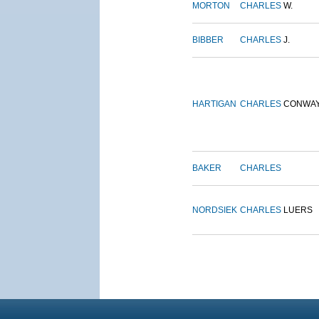
MORTON
CHARLES
W.
BIBBER
CHARLES
J.
HARTIGAN
CHARLES
CONWA
BAKER
CHARLES
NORDSIEK
CHARLES
LUERS