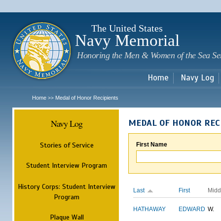
Sk
m
c
The United States
Navy Memorial
Honoring the Men & Women of the Sea Se
Home
Navy Log
Home
Medal of Honor Recipients
>>
Navy Log
MEDAL OF HONOR REC
Stories of Service
First Name
Student Interview Program
History Corps: Student Interview
Last
First
Midd
Program
HATHAWAY
EDWARD
W.
Plaque Wall