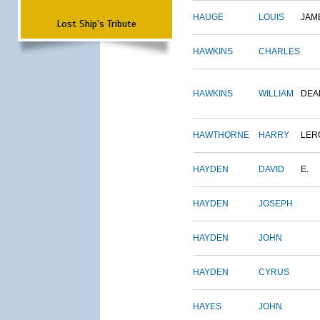
HAUGE
LOUIS
JAM
Lost Ship's Tribute
HAWKINS
CHARLES
HAWKINS
WILLIAM
DEA
HAWTHORNE
HARRY
LER
HAYDEN
DAVID
E.
HAYDEN
JOSEPH
HAYDEN
JOHN
HAYDEN
CYRUS
HAYES
JOHN