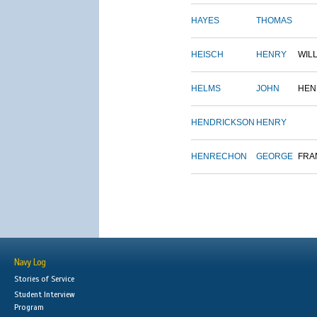
HAYES
THOMAS
HEISCH
HENRY
WIL
HELMS
JOHN
HEN
HENDRICKSON
HENRY
HENRECHON
GEORGE
FRA
Navy Log
Stories of Service
Student Interview
Program