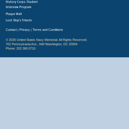
History Corps: Student
Interview Program
Plaque Wall
Lost Ship's Tribute
Contact
Privacy
Terms and Conditions
|
|
© 2026 United States Navy Memorial. All Rights Reserved.
701 Pennsylvania Ave., NW Washington, DC 20004
Phone: 202.380.0710