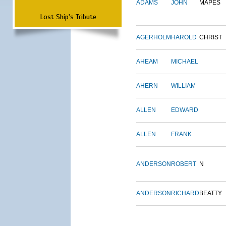
ADAMS
JOHN
MAPES
Lost Ship's Tribute
AGERHOLM
HAROLD
CHRIST
AHEAM
MICHAEL
AHERN
WILLIAM
ALLEN
EDWARD
ALLEN
FRANK
ANDERSON
ROBERT
N
ANDERSON
RICHARD
BEATTY