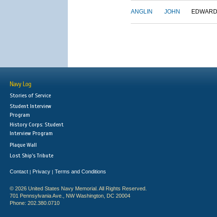
ANGLIN
JOHN
EDWAR
Navy Log
Stories of Service
Student Interview
Program
History Corps: Student
Interview Program
Plaque Wall
Lost Ship's Tribute
Contact
Privacy
Terms and Conditions
|
|
© 2026 United States Navy Memorial. All Rights Reserved.
701 Pennsylvania Ave., NW Washington, DC 20004
Phone: 202.380.0710