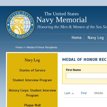
Sk
m
c
The United States
Navy Memorial
Honoring the Men & Women of the Sea Se
Home
Navy Log
Home
Medal of Honor Recipients
>>
Navy Log
MEDAL OF HONOR REC
Stories of Service
First Name
Student Interview Program
History Corps: Student Interview
Last
First
Middle
Program
Plaque Wall