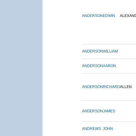
ANDERSON
EDWIN
ALEXAN
ANDERSON
WILLIAM
ANDERSON
AARON
ANDERSON
RICHARD
ALLEN
ANDERSON
JAMES
ANDREWS
JOHN