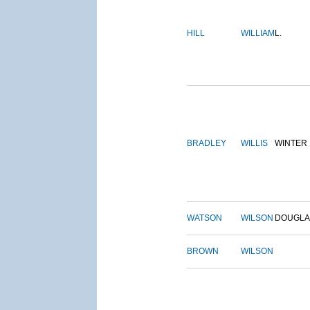
HILL
WILLIAM
L.
BRADLEY
WILLIS
WINTER
WATSON
WILSON
DOUGLA
BROWN
WILSON