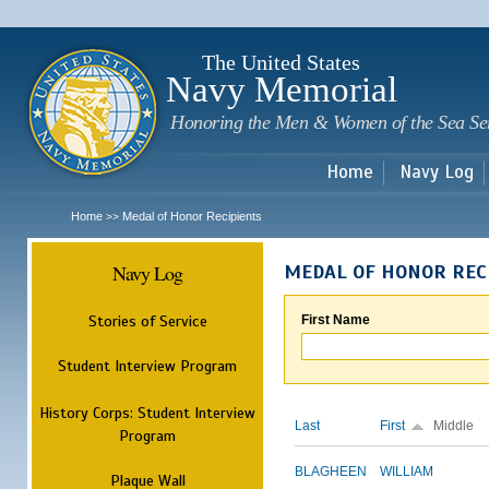
Sk
m
c
The United States
Navy Memorial
Honoring the Men & Women of the Sea Se
Home
Navy Log
Home
Medal of Honor Recipients
>>
Navy Log
MEDAL OF HONOR REC
Stories of Service
First Name
Student Interview Program
History Corps: Student Interview
Last
First
Middle
Program
BLAGHEEN
WILLIAM
Plaque Wall