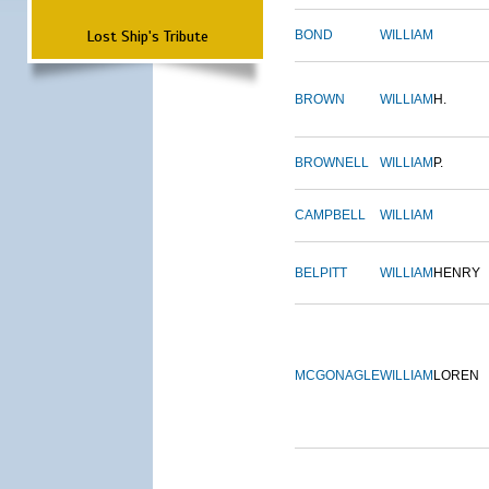
Lost Ship's Tribute
BOND
WILLIAM
BROWN
WILLIAM
H.
BROWNELL
WILLIAM
P.
CAMPBELL
WILLIAM
BELPITT
WILLIAM
HENRY
MCGONAGLE
WILLIAM
LOREN