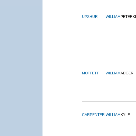
UPSHUR
WILLIAM
PETERK
MOFFETT
WILLIAM
ADGER
CARPENTER
WILLIAM
KYLE