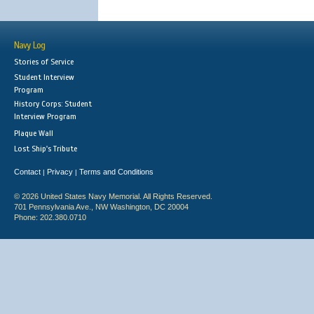
Navy Log
Stories of Service
Student Interview
Program
History Corps: Student
Interview Program
Plaque Wall
Lost Ship's Tribute
Contact
Privacy
Terms and Conditions
|
|
© 2026 United States Navy Memorial. All Rights Reserved.
701 Pennsylvania Ave., NW Washington, DC 20004
Phone: 202.380.0710