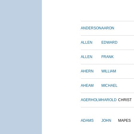
ANDERSON
AARON
ALLEN
EDWARD
ALLEN
FRANK
AHERN
WILLIAM
AHEAM
MICHAEL
AGERHOLM
HAROLD
CHRIST
ADAMS
JOHN
MAPES