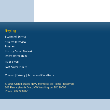
Navy Log
Stories of Service
Student Interview
Program
History Corps: Student
Interview Program
Plaque Wall
Lost Ship's Tribute
Contact
Privacy
Terms and Conditions
|
|
© 2026 United States Navy Memorial. All Rights Reserved.
701 Pennsylvania Ave., NW Washington, DC 20004
Phone: 202.380.0710