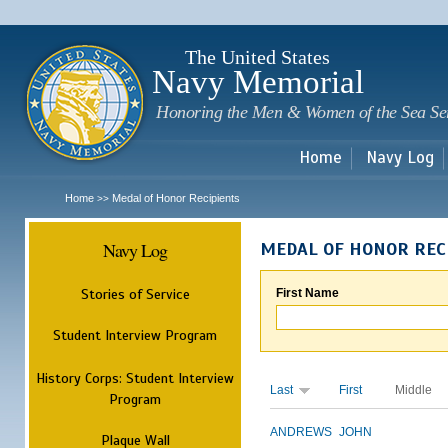
Sk
m
c
The United States
Navy Memorial
Honoring the Men & Women of the Sea Se
Home
Navy Log
Home
Medal of Honor Recipients
>>
Navy Log
MEDAL OF HONOR REC
Stories of Service
First Name
Student Interview Program
History Corps: Student Interview
Last
First
Middle
Program
ANDREWS
JOHN
Plaque Wall