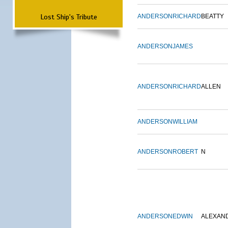
Lost Ship's Tribute
ANDERSON
RICHARD
BEATTY
ANDERSON
JAMES
ANDERSON
RICHARD
ALLEN
ANDERSON
WILLIAM
ANDERSON
ROBERT
N
ANDERSON
EDWIN
ALEXAN