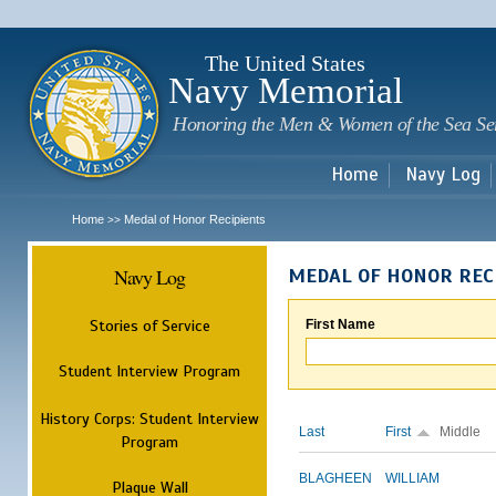
Sk
m
c
The United States
Navy Memorial
Honoring the Men & Women of the Sea Se
Home
Navy Log
Home
Medal of Honor Recipients
>>
Navy Log
MEDAL OF HONOR REC
Stories of Service
First Name
Student Interview Program
History Corps: Student Interview
Last
First
Middle
Program
BLAGHEEN
WILLIAM
Plaque Wall