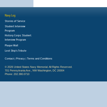
Navy Log
Stories of Service
Student Interview
Program
History Corps: Student
Interview Program
Plaque Wall
Lost Ship's Tribute
Contact
Privacy
Terms and Conditions
|
|
© 2026 United States Navy Memorial. All Rights Reserved.
701 Pennsylvania Ave., NW Washington, DC 20004
Phone: 202.380.0710