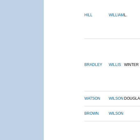
HILL
WILLIAM
L.
BRADLEY
WILLIS
WINTER
WATSON
WILSON
DOUGLA
BROWN
WILSON