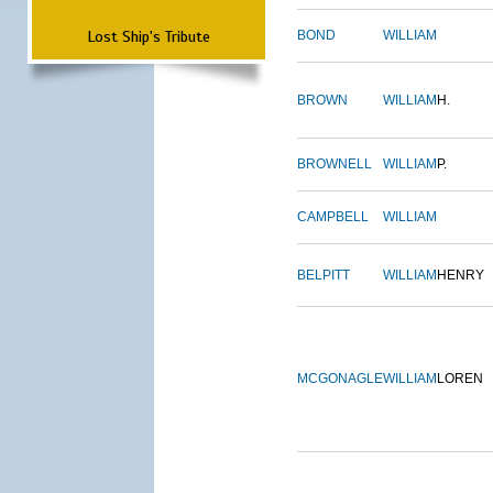
Lost Ship's Tribute
BOND
WILLIAM
BROWN
WILLIAM
H.
BROWNELL
WILLIAM
P.
CAMPBELL
WILLIAM
BELPITT
WILLIAM
HENRY
MCGONAGLE
WILLIAM
LOREN