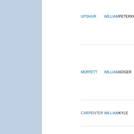
UPSHUR
WILLIAM
PETERK
MOFFETT
WILLIAM
ADGER
CARPENTER
WILLIAM
KYLE