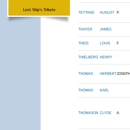
Lost Ship's Tribute
TEYTAND
AUGUST
P.
THAYER
JAMES
THEIS
LOUIS
F.
THIELBERG
HENRY
THOMAS
HERBERT
JOSEP
THOMAS
KARL
THOMASON
CLYDE
A.