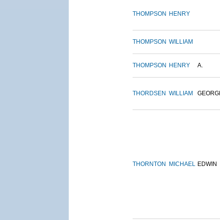
THOMPSON
HENRY
THOMPSON
WILLIAM
THOMPSON
HENRY
A.
THORDSEN
WILLIAM
GEORG
THORNTON
MICHAEL
EDWIN