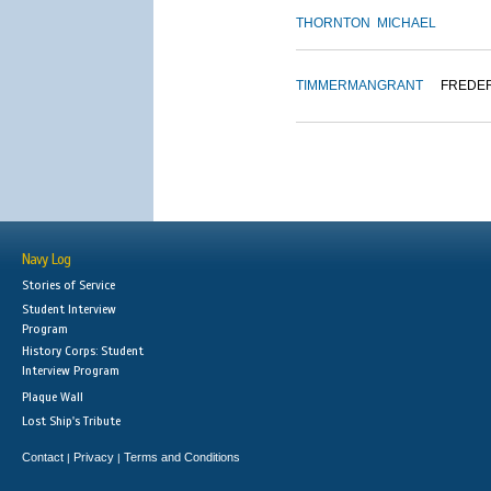
THORNTON
MICHAEL
TIMMERMAN
GRANT
FREDE
Navy Log
Stories of Service
Student Interview
Program
History Corps: Student
Interview Program
Plaque Wall
Lost Ship's Tribute
Contact
Privacy
Terms and Conditions
|
|