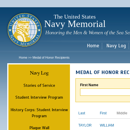
Sk
m
c
The United States
Navy Memorial
Honoring the Men & Women of the Sea Se
Home
Navy Log
Home
Medal of Honor Recipients
>>
Navy Log
MEDAL OF HONOR REC
Stories of Service
First Name
Student Interview Program
History Corps: Student Interview
Last
First
Middle
Program
TAYLOR
WILLIAM
Plaque Wall