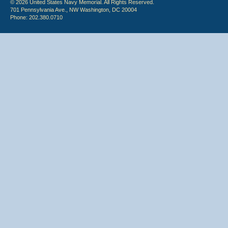
© 2026 United States Navy Memorial. All Rights Reserved.
701 Pennsylvania Ave., NW Washington, DC 20004
Phone: 202.380.0710