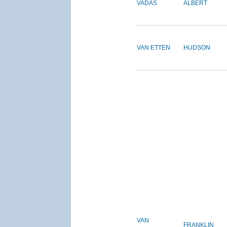
VADAS
ALBERT
VAN ETTEN
HUDSON
VAN
FRANKLIN