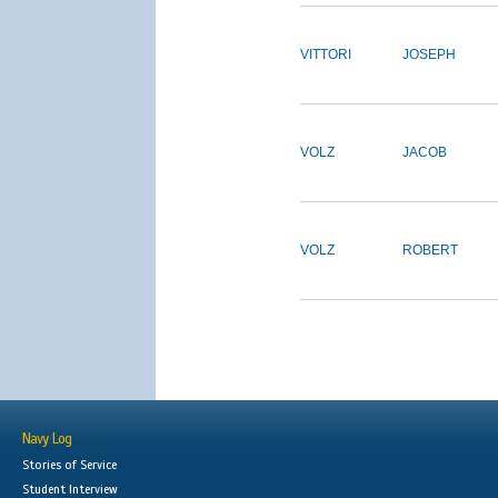
VITTORI
JOSEPH
VOLZ
JACOB
VOLZ
ROBERT
Navy Log
Stories of Service
Student Interview