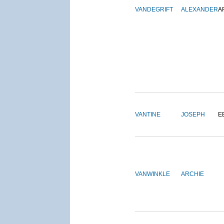
VANDEGRIFT
ALEXANDER
A
VANTINE
JOSEPH
E
VANWINKLE
ARCHIE