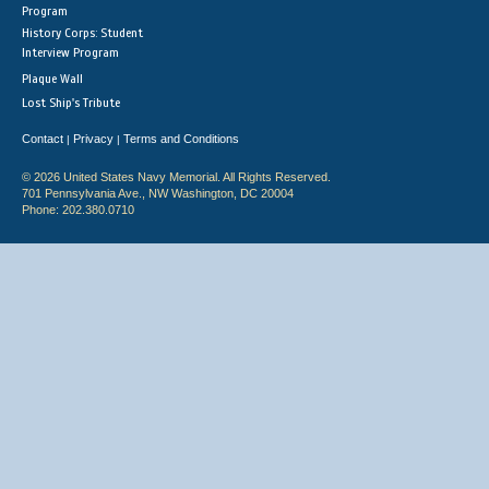
Program
History Corps: Student
Interview Program
Plaque Wall
Lost Ship's Tribute
Contact
Privacy
Terms and Conditions
|
|
© 2026 United States Navy Memorial. All Rights Reserved.
701 Pennsylvania Ave., NW Washington, DC 20004
Phone: 202.380.0710