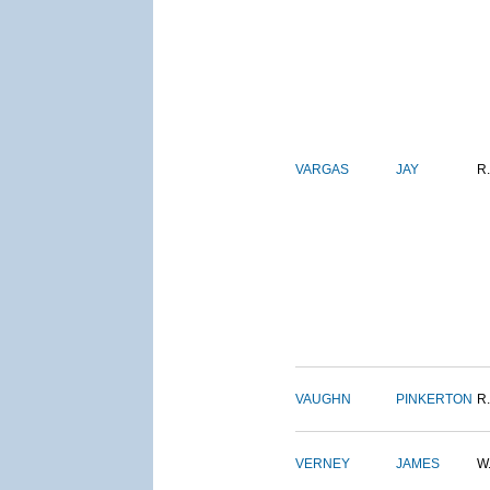
VARGAS
JAY
R.
VAUGHN
PINKERTON
R.
VERNEY
JAMES
W