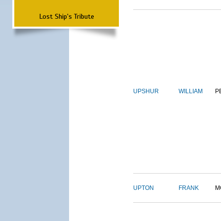
Lost Ship's Tribute
UPSHUR
WILLIAM
P
UPTON
FRANK
M