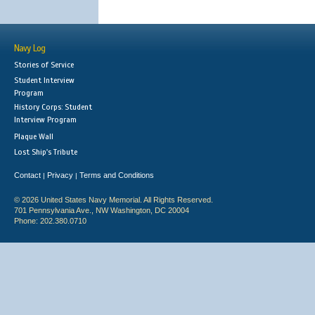
Navy Log
Stories of Service
Student Interview
Program
History Corps: Student
Interview Program
Plaque Wall
Lost Ship's Tribute
Contact
Privacy
Terms and Conditions
|
|
© 2026 United States Navy Memorial. All Rights Reserved.
701 Pennsylvania Ave., NW Washington, DC 20004
Phone: 202.380.0710