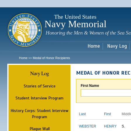
Sk
m
c
The United States
Navy Memorial
Honoring the Men & Women of the Sea Se
Home
Navy Log
Home
Medal of Honor Recipients
>>
Navy Log
MEDAL OF HONOR REC
Stories of Service
First Name
Student Interview Program
History Corps: Student Interview
Last
First
Middl
Program
WEBSTER
HENRY
S.
Plaque Wall