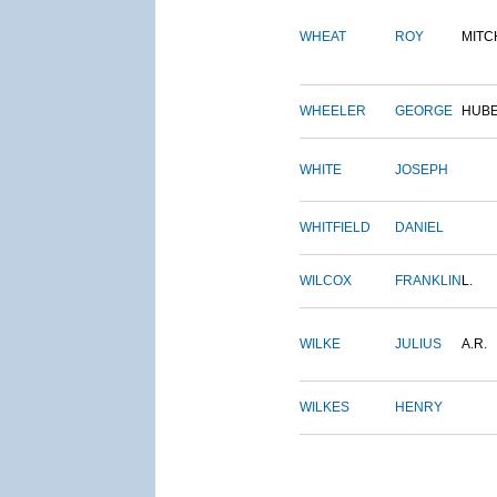
WHEAT
ROY
MITC
WHEELER
GEORGE
HUB
WHITE
JOSEPH
WHITFIELD
DANIEL
WILCOX
FRANKLIN
L.
WILKE
JULIUS
A.R.
WILKES
HENRY