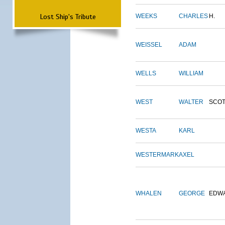
Lost Ship's Tribute
WEEKS
CHARLES
H.
WEISSEL
ADAM
WELLS
WILLIAM
WEST
WALTER
SCOT
WESTA
KARL
WESTERMARK
AXEL
WHALEN
GEORGE
EDW