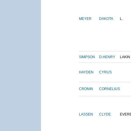
MEYER
DAKOTA
L.
SIMPSON
D.HENRY
LAKIN
HAYDEN
CYRUS
CRONIN
CORNELIUS
LASSEN
CLYDE
EVER