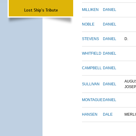
Lost Ship's Tribute
MILLIKEN
DANIEL
NOBLE
DANIEL
STEVENS
DANIEL
D.
WHITFIELD
DANIEL
CAMPBELL
DANIEL
AUGU
SULLIVAN
DANIEL
JOSE
MONTAGUE
DANIEL
HANSEN
DALE
MERL