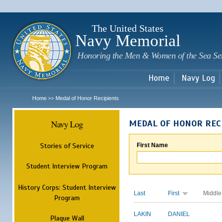
Sk
m
c
The United States
Navy Memorial
Honoring the Men & Women of the Sea Se
Home
Navy Log
Home
Medal of Honor Recipients
>>
Navy Log
MEDAL OF HONOR REC
Stories of Service
First Name
Student Interview Program
History Corps: Student Interview
Last
First
Middle
Program
LAKIN
DANIEL
Plaque Wall