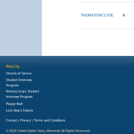
THOMASON
CLYDE
A.
Navy Log
Stories of Service
Student Interview
Program
History Corps: Student
Interview Program
Plaque Wall
Lost Ship's Tribute
Contact
Privacy
Terms and Conditions
|
|
© 2026 United States Navy Memorial. All Rights Reserved.