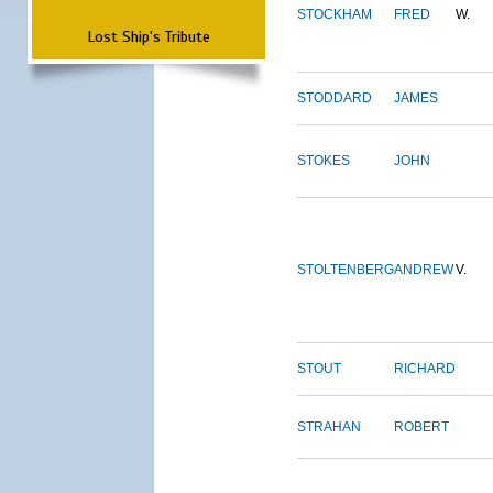
STOCKHAM
FRED
W.
Lost Ship's Tribute
STODDARD
JAMES
STOKES
JOHN
STOLTENBERG
ANDREW
V.
STOUT
RICHARD
STRAHAN
ROBERT