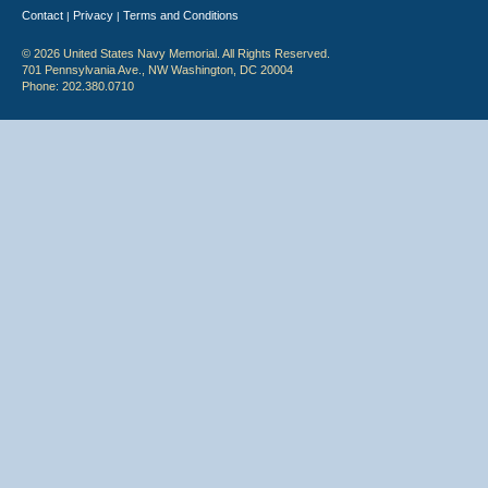
Contact
Privacy
Terms and Conditions
|
|
© 2026 United States Navy Memorial. All Rights Reserved.
701 Pennsylvania Ave., NW Washington, DC 20004
Phone: 202.380.0710