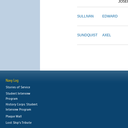
JOSE
SULLIVAN
EDWARD
SUNDQUIST
AXEL
Navy Log
Stories of Service
Student Interview
Program
History Corps: Student
Interview Program
Plaque Wall
Lost Ship's Tribute