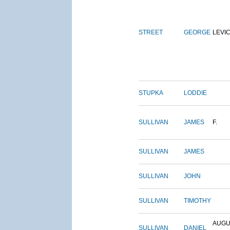
STREET
GEORGE
LEVI
STUPKA
LODDIE
SULLIVAN
JAMES
F.
SULLIVAN
JAMES
SULLIVAN
JOHN
SULLIVAN
TIMOTHY
AUGU
SULLIVAN
DANIEL