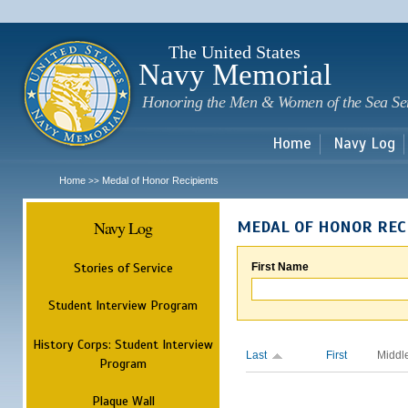
Sk
m
c
The United States
Navy Memorial
Honoring the Men & Women of the Sea Se
Home
Navy Log
Home
Medal of Honor Recipients
>>
Navy Log
MEDAL OF HONOR REC
Stories of Service
First Name
Student Interview Program
History Corps: Student Interview
Last
First
Middl
Program
Plaque Wall