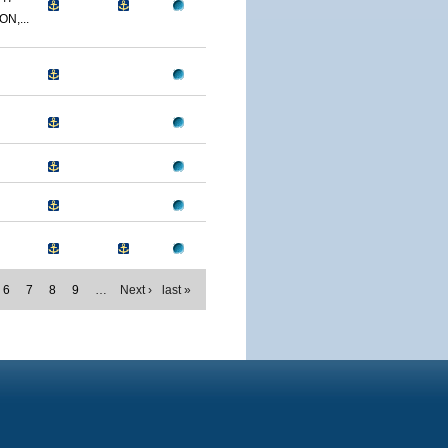
N,...
6
7
8
9
…
Next ›
last »