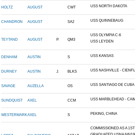
USS NORTH DAKOTA
HOLTZ
AUGUST
CWT
USS QUINNEBAUG
CHANDRON
AUGUST
SA2
USS OLYMPIA C-6
TEYTAND
AUGUST
P.
QM3
USS LEYDEN
USS KANSAS
DENHAM
AUSTIN
S
USS NASHVILLE - CIENFUE
DURNEY
AUSTIN
J.
BLKS
USS SANTIAGO DE CUBA
SAVAGE
AUZELLA
OS
USS MARBLEHEAD - CAIM
SUNDQUIST
AXEL
CCM
PEKING, CHINA
WESTERMARK
AXEL
S
COMMISSIONED AS A 1ST L
GRADUATED USNA 6/6/19