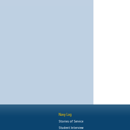
Navy Log
Stories of Service
Student Interview