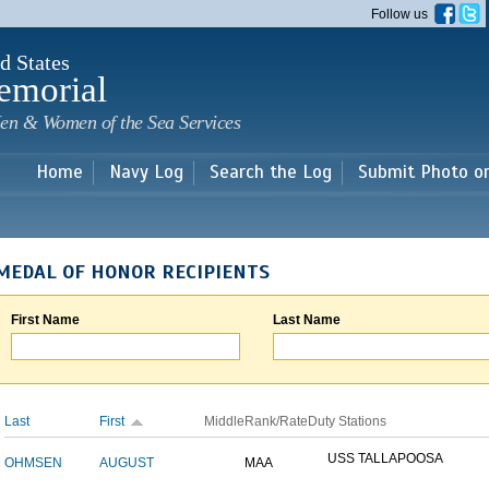
Skip to
Follow us
main
content
d States
emorial
en & Women of the Sea Services
Home
Navy Log
Search the Log
Submit Photo o
MEDAL OF HONOR RECIPIENTS
First Name
Last Name
Last
First
Middle
Rank/Rate
Duty Stations
USS TALLAPOOSA
OHMSEN
AUGUST
MAA