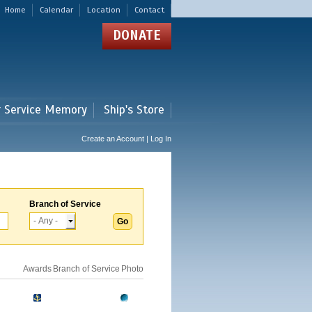
Home
Calendar
Location
Contact
DONATE
r Service Memory
Ship's Store
Create an Account | Log In
Branch of Service
Awards
Branch of Service
Photo