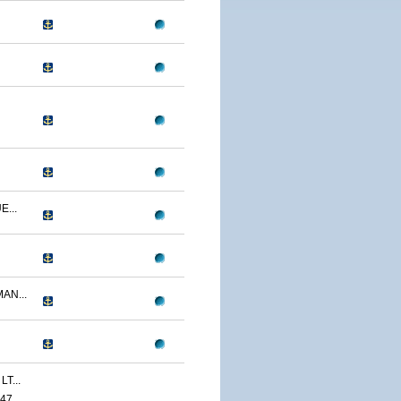
...
AN...
T...
47