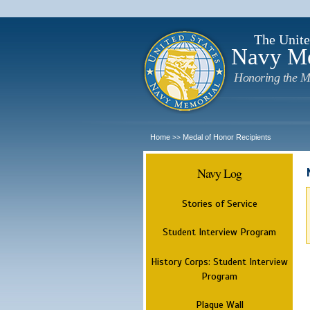
The Unite
Navy M
Honoring the M
Home
Medal of Honor Recipients
>>
Navy Log
Stories of Service
Student Interview Program
History Corps: Student Interview
Program
Plaque Wall