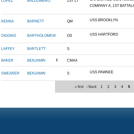
LOPEZ
BALDOMERO
1ST LT
COMPANY A, 1ST BATTALIO
USS BROOKLYN
KENNA
BARNETT
QM
USS HARTFORD
DIGGINS
BARTHOLOMEW
OS
LAFFEY
BARTLETT
S
BAKER
BENJAMIN
F.
CMAA
USS PAWNEE
SWEARER
BENJAMIN
S
« first
‹ Back
1
2
3
4
5