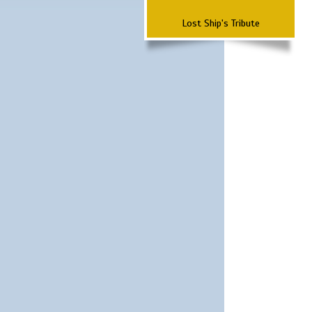
Lost Ship's Tribute