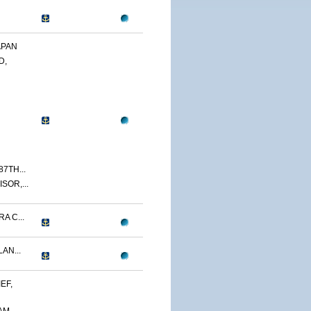
APAN
D,
7TH...
SOR,...
A C...
AN...
EF,