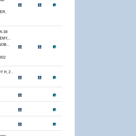
AM
ER,
A-38
MY,...
OB...
802
H, 2...