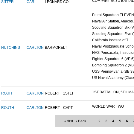
COMPANY G, 3D BATTALI
SITTER
CARL
LEONARD
COL
Patrol Squadron ELEVEN (
Naval Air Station, Anacos..
Scouting Squadron Six (V
Scouting Squadron Five (V
California Institute of T...
Naval Postgraduate Schoo
HUTCHINS
CARLTON
BARMORE
LT
NAS Pensacola, Instructor.
Fighter Squadron 6 (VF-6)
Bombing Squadron 2 (VB 2
USS Pennsylvania (BB 38
US Naval Academy (Class 
1ST BATTALION, 5TH MAR
ROUH
CARLTON
ROBERT
1STLT
WORLD WAR TWO
ROUTH
CARLTON
ROBERT
CAPT
« first
‹ Back
…
2
3
4
5
6