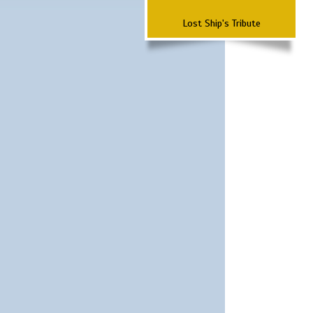
Lost Ship's Tribute