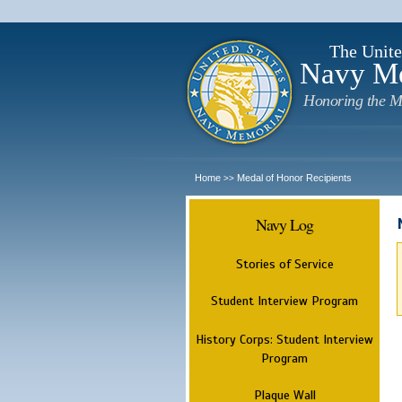
The Unite
Navy M
Honoring the M
Home
Medal of Honor Recipients
>>
Navy Log
Stories of Service
Student Interview Program
History Corps: Student Interview
Program
Plaque Wall