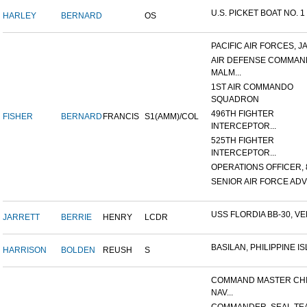
U.S. PICKET BOAT NO. 1
HARLEY
BERNARD
OS
PACIFIC AIR FORCES, J
AIR DEFENSE COMMAN
MALM...
1ST AIR COMMANDO
SQUADRON
496TH FIGHTER
FISHER
BERNARD
FRANCIS
S1(AMM)/COL
INTERCEPTOR...
525TH FIGHTER
INTERCEPTOR...
OPERATIONS OFFICER, 8
SENIOR AIR FORCE ADVI
USS FLORDIA BB-30, VER
JARRETT
BERRIE
HENRY
LCDR
BASILAN, PHILIPPINE ISL
HARRISON
BOLDEN
REUSH
S
COMMAND MASTER CHI
NAV...