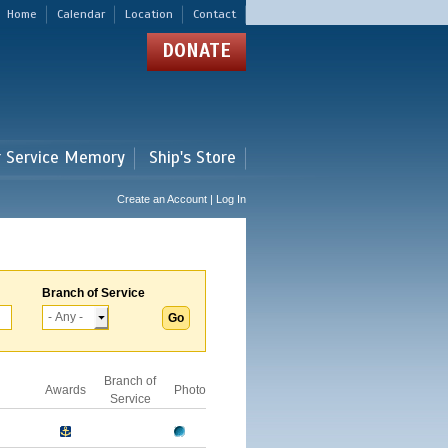
Home
Calendar
Location
Contact
DONATE
r Service Memory
Ship's Store
Create an Account | Log In
Branch of Service
Branch of
Awards
Photo
Service