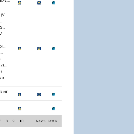
ON,...
V...
.
S...
...
l...
..
...
)...
)
o...
INE...
7
8
9
10
…
Next ›
last »