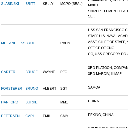
COMMANDER, SEAL TE
SLABINSKI
BRITT
KELLY
MCPO (SEAL)
MAKO...
SNIPER ELEMENT LEAD
SE...
USS SAN FRANCISCO C
STAFF U.S. NAVAL ACADE
ASST. CHIEF OF STAFF, N
MCCANDLESS
BRUCE
RADM
OFFICE OF CNO
CO, USS GREGORY DD-
3RD PLATOON, COMPANY 
CARTER
BRUCE
WAYNE
PFC
3RD MARDIV, III MAF
SAMOA
FORSTERER
BRUNO
ALBERT
SGT
CHINA
HANFORD
BURKE
MM1
PEKING, CHINA
PETERSEN
CARL
EMIL
CMM