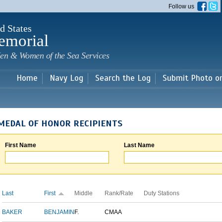
Skip to
Follow us
main
content
d States
emorial
en & Women of the Sea Services
Home
Navy Log
Search the Log
Submit Photo o
MEDAL OF HONOR RECIPIENTS
First Name
Last Name
Last
First
Middle
Rank/Rate
Duty Stations
BAKER
BENJAMIN
F.
CMAA