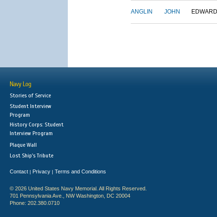
ANGLIN
JOHN
EDWAR
Navy Log
Stories of Service
Student Interview
Program
History Corps: Student
Interview Program
Plaque Wall
Lost Ship's Tribute
Contact
Privacy
Terms and Conditions
|
|
© 2026 United States Navy Memorial. All Rights Reserved.
701 Pennsylvania Ave., NW Washington, DC 20004
Phone: 202.380.0710