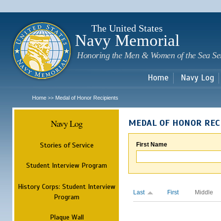
Sk
m
c
The United States
Navy Memorial
Honoring the Men & Women of the Sea Se
Home
Navy Log
Home
Medal of Honor Recipients
>>
Navy Log
MEDAL OF HONOR REC
Stories of Service
First Name
Student Interview Program
History Corps: Student Interview
Last
First
Middle
Program
Plaque Wall