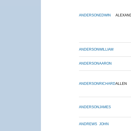
ANDERSON
EDWIN
ALEXAN
ANDERSON
WILLIAM
ANDERSON
AARON
ANDERSON
RICHARD
ALLEN
ANDERSON
JAMES
ANDREWS
JOHN