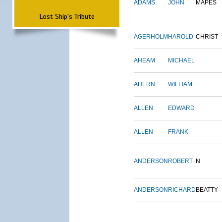
ADAMS
JOHN
MAPES
Lost Ship's Tribute
AGERHOLM
HAROLD
CHRIST
AHEAM
MICHAEL
AHERN
WILLIAM
ALLEN
EDWARD
ALLEN
FRANK
ANDERSON
ROBERT
N
ANDERSON
RICHARD
BEATTY