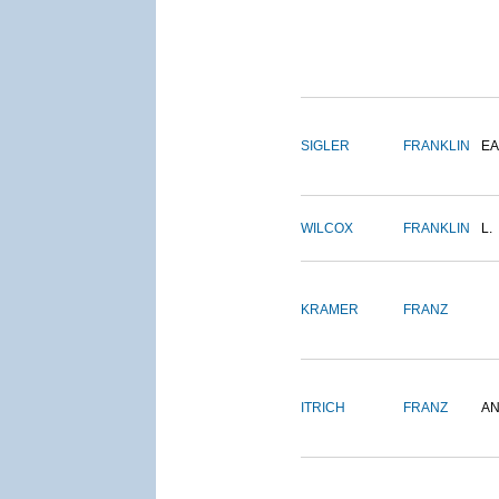
SIGLER
FRANKLIN
EA
WILCOX
FRANKLIN
L.
KRAMER
FRANZ
ITRICH
FRANZ
A