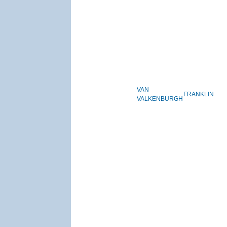
VAN
FRANKLIN
VALKENBURGH