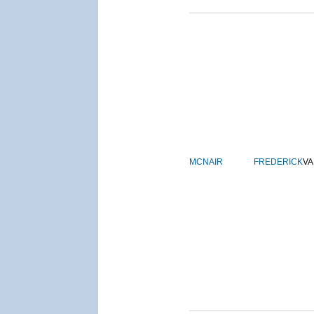
MCNAIR
FREDERICK
VA