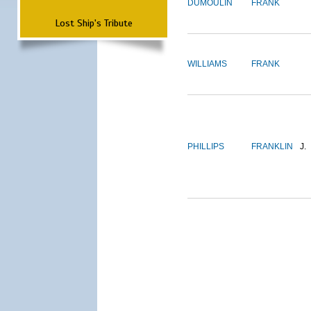
DUMOULIN
FRANK
Lost Ship's Tribute
WILLIAMS
FRANK
PHILLIPS
FRANKLIN
J.