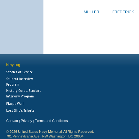
MULLER
FREDERICK
Navy Log
Stories of Service
Student Interview
Program
History Corps: Student
Interview Program
Plaque Wall
Lost Ship's Tribute
Contact
Privacy
Terms and Conditions
|
|
© 2026 United States Navy Memorial. All Rights Reserved.
701 Pennsylvania Ave., NW Washington, DC 20004