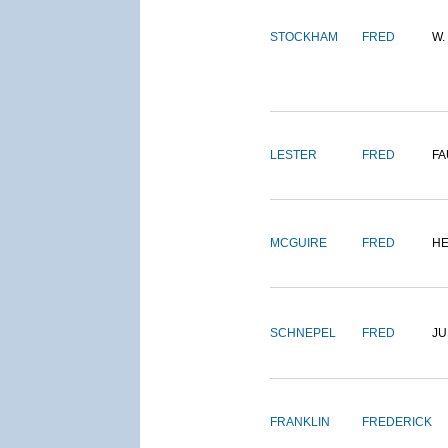
STOCKHAM
FRED
W.
LESTER
FRED
FA
MCGUIRE
FRED
H
SCHNEPEL
FRED
J
FRANKLIN
FREDERICK