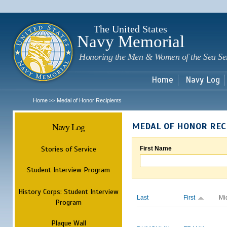
Sk
m
c
The United States
Navy Memorial
Honoring the Men & Women of the Sea Se
Home
Navy Log
Home
Medal of Honor Recipients
>>
Navy Log
MEDAL OF HONOR REC
Stories of Service
First Name
Student Interview Program
History Corps: Student Interview
Last
First
Mi
Program
Plaque Wall