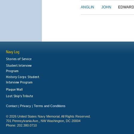
ANGLIN
JOHN
EDWAR
Navy Log
Stories of Service
Student Interview
Program
History Corps: Student
Interview Program
Plaque Wall
Lost Ship's Tribute
Contact
Privacy
Terms and Conditions
|
|
© 2026 United States Navy Memorial. All Rights Reserved.
701 Pennsylvania Ave., NW Washington, DC 20004
Phone: 202.380.0710