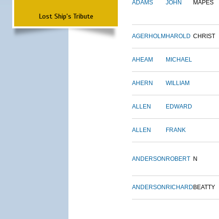
ADAMS
JOHN
MAPES
Lost Ship's Tribute
AGERHOLM
HAROLD
CHRIST
AHEAM
MICHAEL
AHERN
WILLIAM
ALLEN
EDWARD
ALLEN
FRANK
ANDERSON
ROBERT
N
ANDERSON
RICHARD
BEATTY