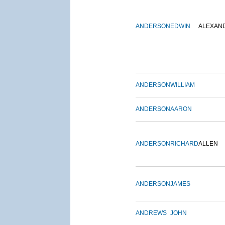
ANDERSON
EDWIN
ALEXAN
ANDERSON
WILLIAM
ANDERSON
AARON
ANDERSON
RICHARD
ALLEN
ANDERSON
JAMES
ANDREWS
JOHN