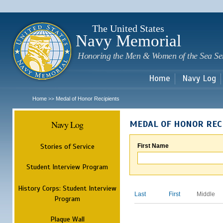
Sk
m
c
The United States
Navy Memorial
Honoring the Men & Women of the Sea Se
Home
Navy Log
Home
Medal of Honor Recipients
>>
Navy Log
MEDAL OF HONOR REC
Stories of Service
First Name
Student Interview Program
History Corps: Student Interview
Last
First
Middle
Program
Plaque Wall