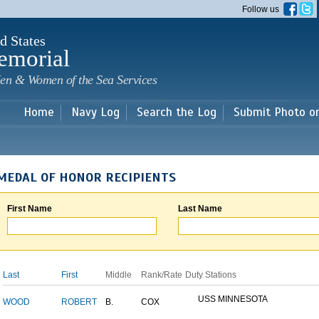
Skip to
Follow us
main
content
d States
emorial
en & Women of the Sea Services
Home
Navy Log
Search the Log
Submit Photo o
MEDAL OF HONOR RECIPIENTS
First Name
Last Name
Last
First
Middle
Rank/Rate
Duty Stations
USS MINNESOTA
WOOD
ROBERT
B.
COX