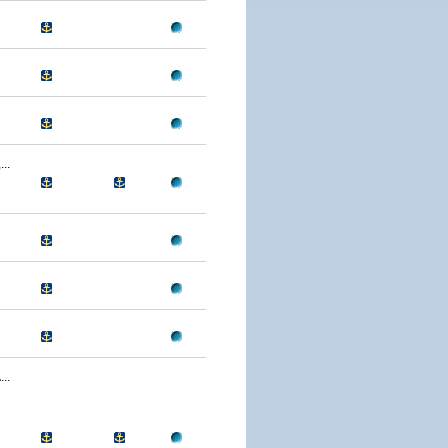
..
..