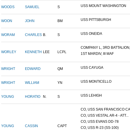
USS MOUNT WASHINGTON
WOODS
SAMUEL
S
USS PITTSBURGH
WOON
JOHN
BM
USS ONEIDA
WORAM
CHARLES
B.
S
COMPANY L, 3RD BATTALION,.
WORLEY
KENNETH
LEE
LCPL
1ST MARDIV, III MAF
USS CAYUGA
WRIGHT
EDWARD
QM
USS MONTICELLO
WRIGHT
WILLIAM
YN
USS LEHIGH
YOUNG
HORATIO
N.
S
CO, USS SAN FRANCISCO CA.
CO, USS VESTAL AR-4 - ATT...
CO, USS EVANS DD-78
YOUNG
CASSIN
CAPT
CO, USS R-23 (SS-100)