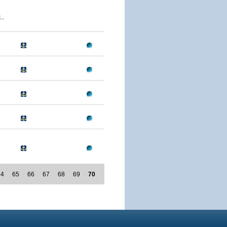
..
64
65
66
67
68
69
70