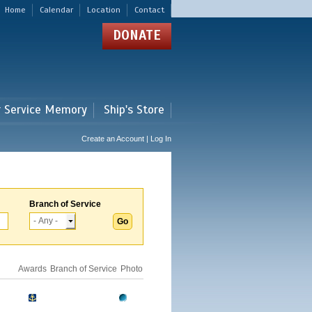
Home
Calendar
Location
Contact
DONATE
r Service Memory
Ship's Store
Create an Account | Log In
Branch of Service
Awards
Branch of Service
Photo