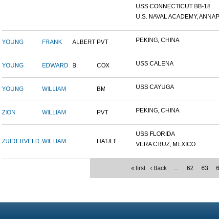
USS CONNECTICUT BB-18
U.S. NAVAL ACADEMY, ANNAP.
PEKING, CHINA
YOUNG
FRANK
ALBERT
PVT
USS CALENA
YOUNG
EDWARD
B.
COX
USS CAYUGA
YOUNG
WILLIAM
BM
PEKING, CHINA
ZION
WILLIAM
PVT
USS FLORIDA
ZUIDERVELD
WILLIAM
HA1/LT
VERA CRUZ, MEXICO
« first
‹ Back
…
62
63