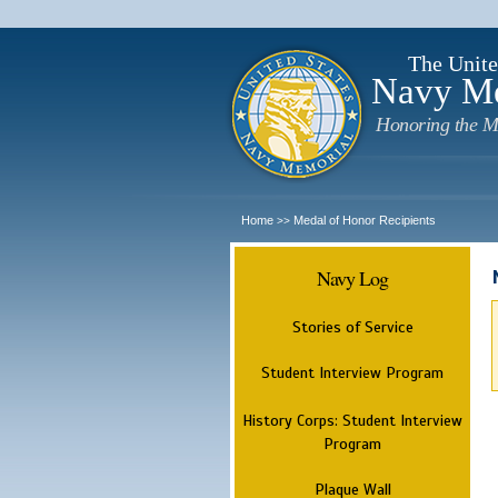
The Unite
Navy M
Honoring the M
Home
Medal of Honor Recipients
>>
Navy Log
Stories of Service
Student Interview Program
History Corps: Student Interview
Program
Plaque Wall