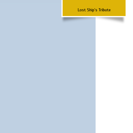
Lost Ship's Tribute